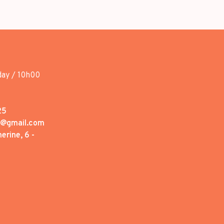
day / 10h00
25
1@gmail.com
erine, 6 -