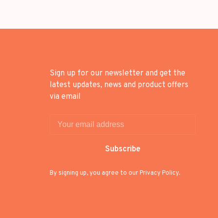
Sign up for our newsletter and get the
latest updates, news and product offers
via email
Subscribe
By signing up, you agree to our Privacy Policy.