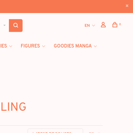
0
EN
IES
FIGURES
GOODIES MANGA
BLING