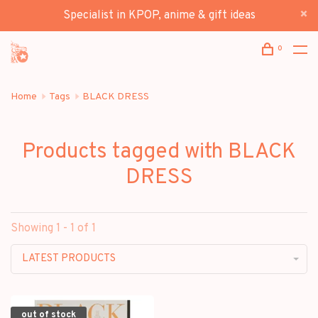
Specialist in KPOP, anime & gift ideas
0
Home
Tags
BLACK DRESS
Products tagged with BLACK
DRESS
Showing 1 - 1 of 1
LATEST PRODUCTS
out of stock