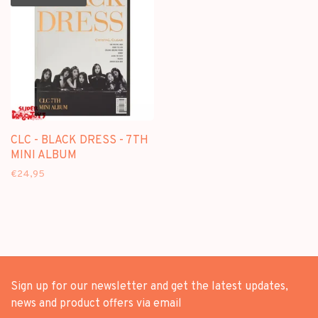
CLC - BLACK DRESS - 7TH
MINI ALBUM
€24,95
Sign up for our newsletter and get the latest updates,
news and product offers via email