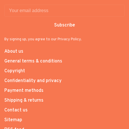
Subscribe
By signing up, you agree to our Privacy Policy.
About us
General terms & conditions
Copyright
Confidentiality and privacy
Payment methods
Shipping & returns
Contact us
Sitemap