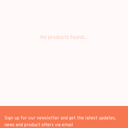
No products found...
Sign up for our newsletter and get the latest updates,
news and product offers via email