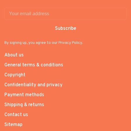
Subscribe
By signing up, you agree to our Privacy Policy.
About us
General terms & conditions
Copyright
Confidentiality and privacy
Payment methods
Shipping & returns
Contact us
Sitemap