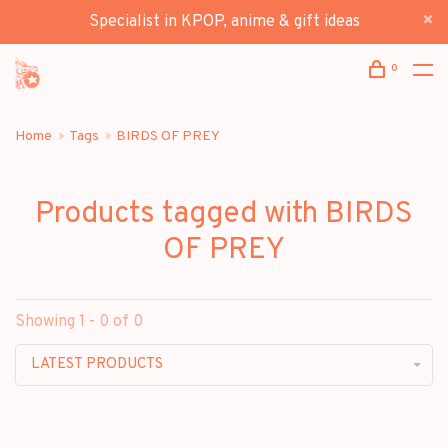
Specialist in KPOP, anime & gift ideas
0
Home
Tags
BIRDS OF PREY
Products tagged with BIRDS
OF PREY
Showing 1 - 0 of 0
LATEST PRODUCTS