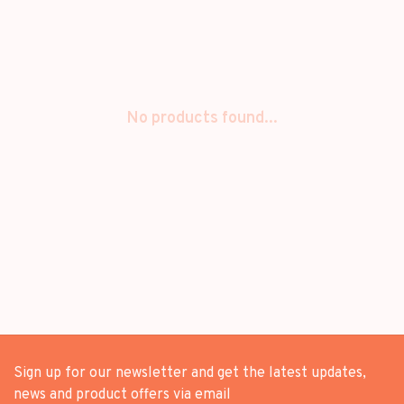
No products found...
Sign up for our newsletter and get the latest updates,
news and product offers via email