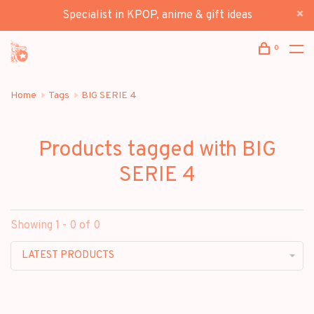
Specialist in KPOP, anime & gift ideas
0
Home
Tags
BIG SERIE 4
Products tagged with BIG
SERIE 4
Showing 1 - 0 of 0
LATEST PRODUCTS