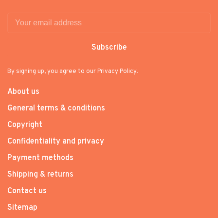
Subscribe
By signing up, you agree to our Privacy Policy.
About us
General terms & conditions
Copyright
Confidentiality and privacy
Payment methods
Shipping & returns
Contact us
Sitemap