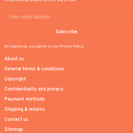
news and product offers via email
Subscribe
By signing up, you agree to our Privacy Policy.
About us
General terms & conditions
Copyright
Confidentiality and privacy
Payment methods
Shipping & returns
Contact us
Sitemap