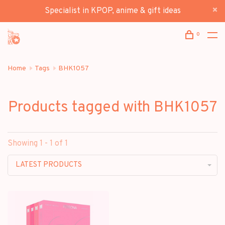
Specialist in KPOP, anime & gift ideas
0
Home
Tags
BHK1057
Products tagged with BHK1057
Showing 1 - 1 of 1
LATEST PRODUCTS