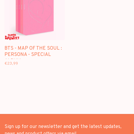
BTS - MAP OF THE SOUL :
PERSONA - SPECIAL
ALBUM
€23,99
Sign up for our newsletter and get the latest updates,