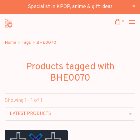
Specialist in KPOP, anime & gift ideas
0
Home
Tags
BHE0070
Products tagged with
BHE0070
Showing 1 - 1 of 1
LATEST PRODUCTS