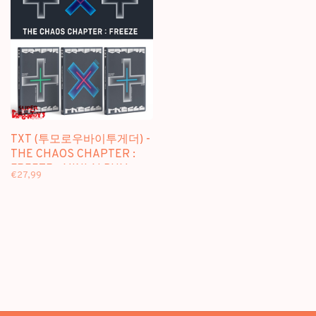
TXT (투모로우바이투게더) -
THE CHAOS CHAPTER :
FREEZE - MINI ALBUM
€27,99