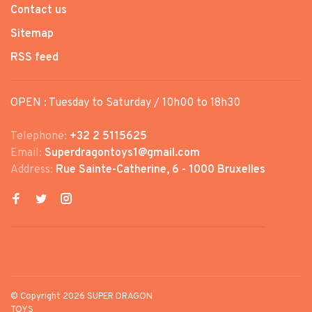
Contact us
Sitemap
RSS feed
OPEN : Tuesday to Saturday / 10h00 to 18h30
Telephone:
+32 2 5115625
Email:
Superdragontoys1@gmail.com
Address:
Rue Sainte-Catherine, 6 - 1000 Bruxelles
© Copyright 2026 SUPER DRAGON
TOYS