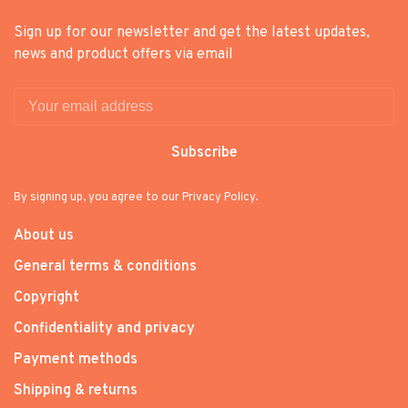
Sign up for our newsletter and get the latest updates,
news and product offers via email
Subscribe
By signing up, you agree to our Privacy Policy.
About us
General terms & conditions
Copyright
Confidentiality and privacy
Payment methods
Shipping & returns