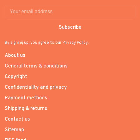
Subscribe
By signing up, you agree to our Privacy Policy.
About us
General terms & conditions
Copyright
Confidentiality and privacy
Payment methods
Shipping & returns
Contact us
Sitemap