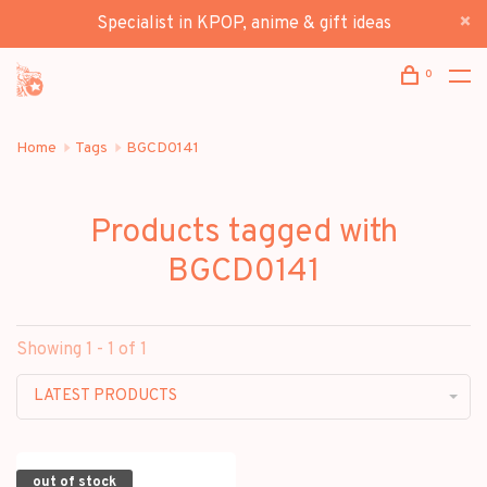
Specialist in KPOP, anime & gift ideas
0
Home
Tags
BGCD0141
Products tagged with
BGCD0141
Showing 1 - 1 of 1
LATEST PRODUCTS
out of stock