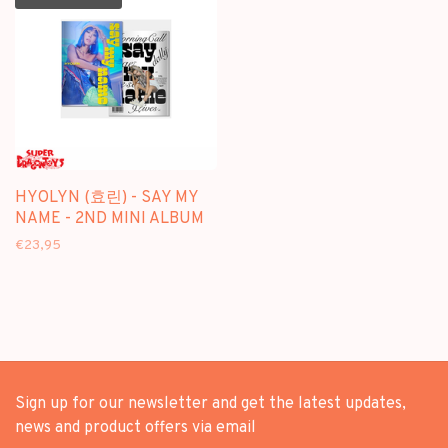
HYOLYN (효린) - SAY MY
NAME - 2ND MINI ALBUM
€23,95
Sign up for our newsletter and get the latest updates,
news and product offers via email