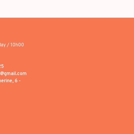
day / 10h00
25
1@gmail.com
erine, 6 -