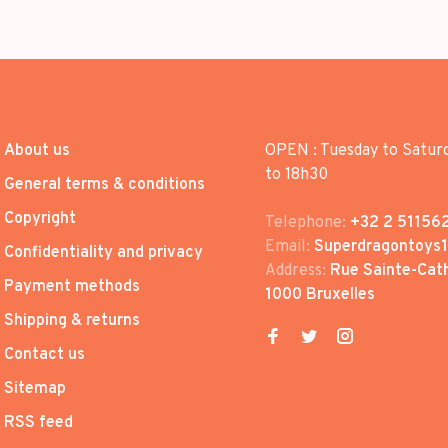
About us
OPEN : Tuesday to Satur
to 18h30
General terms & conditions
Copyright
Telephone:
+32 2 51156
Email:
Superdragontoys
Confidentiality and privacy
Address:
Rue Sainte-Cath
Payment methods
1000 Bruxelles
Shipping & returns
Contact us
Sitemap
RSS feed