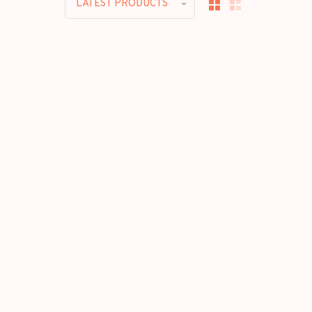
LATEST PRODUCTS