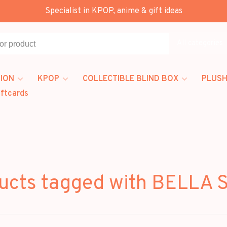
Specialist in KPOP, anime & gift ideas
All categories
ION
KPOP
COLLECTIBLE BLIND BOX
PLUSH
iftcards
ucts tagged with BELLA