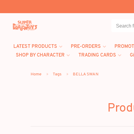
LATEST PRODUCTS
PRE-ORDERS
PROMOT
SHOP BY CHARACTER
TRADING CARDS
G
Home
Tags
BELLA SWAN
Prod