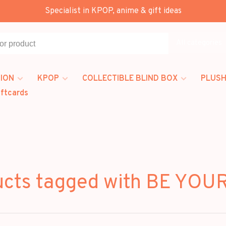
Specialist in KPOP, anime & gift ideas
All categories
ION
KPOP
COLLECTIBLE BLIND BOX
PLUSH
iftcards
ucts tagged with BE YOU