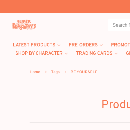
LATEST PRODUCTS
PRE-ORDERS
PROMOT
SHOP BY CHARACTER
TRADING CARDS
G
Home
Tags
BE YOURSELF
Prod