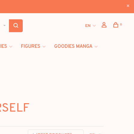
0
EN
IES
FIGURES
GOODIES MANGA
RSELF