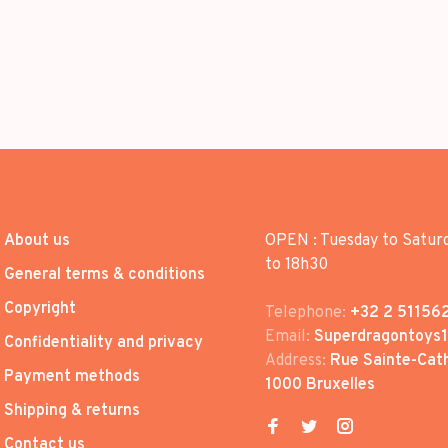
About us
OPEN : Tuesday to Satur
to 18h30
General terms & conditions
Copyright
Telephone:
+32 2 51156
Email:
Superdragontoys
Confidentiality and privacy
Address:
Rue Sainte-Cath
Payment methods
1000 Bruxelles
Shipping & returns
Contact us