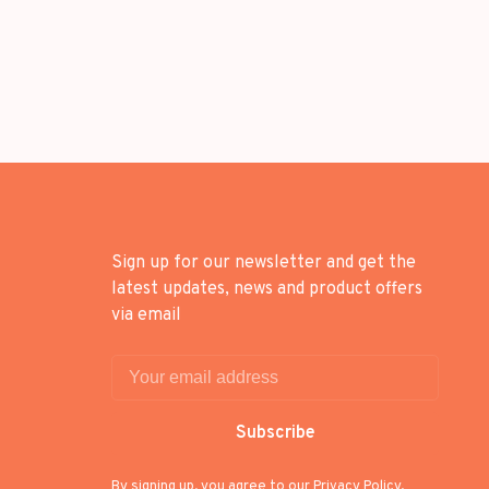
Sign up for our newsletter and get the
latest updates, news and product offers
via email
Subscribe
By signing up, you agree to our Privacy Policy.