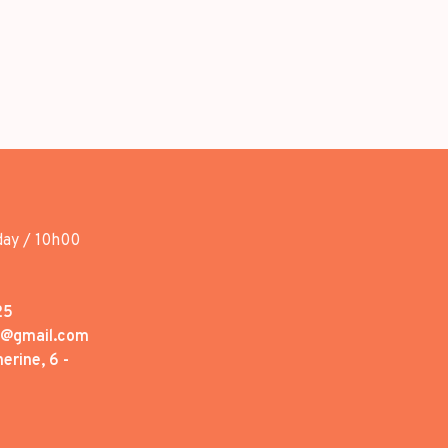
day / 10h00
25
1@gmail.com
erine, 6 -