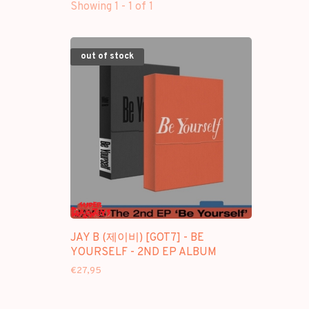
Showing 1 - 1 of 1
out of stock
JAY B (제이비) [GOT7] - BE
YOURSELF - 2ND EP ALBUM
€27,95