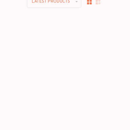
LATEST PRODUCTS