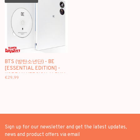
BTS (방탄소년단) - BE
[ESSENTIAL EDITION] -
KOREAN VERSION ALBUM
€29,99
+ (ON-PACKED FOLDED)
POSTER
Sign up for our newsletter and get the latest updates,
news and product offers via email