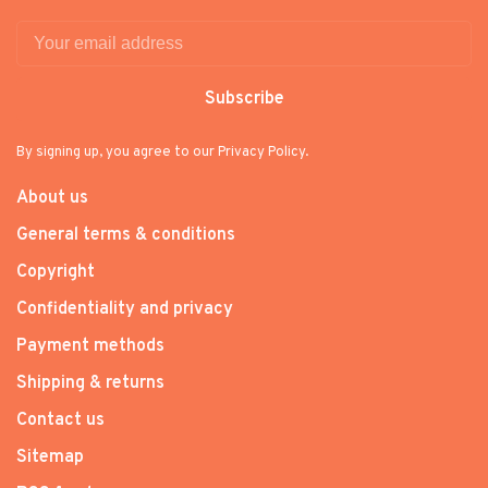
Subscribe
By signing up, you agree to our Privacy Policy.
About us
General terms & conditions
Copyright
Confidentiality and privacy
Payment methods
Shipping & returns
Contact us
Sitemap