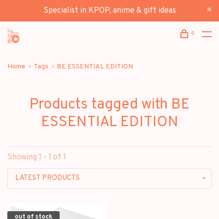
Specialist in KPOP, anime & gift ideas
0
Home
Tags
BE ESSENTIAL EDITION
Products tagged with BE
ESSENTIAL EDITION
Showing 1 - 1 of 1
LATEST PRODUCTS
out of stock