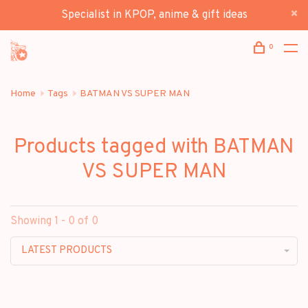
Specialist in KPOP, anime & gift ideas
0
Home
Tags
BATMAN VS SUPER MAN
Products tagged with BATMAN
VS SUPER MAN
Showing 1 - 0 of 0
LATEST PRODUCTS