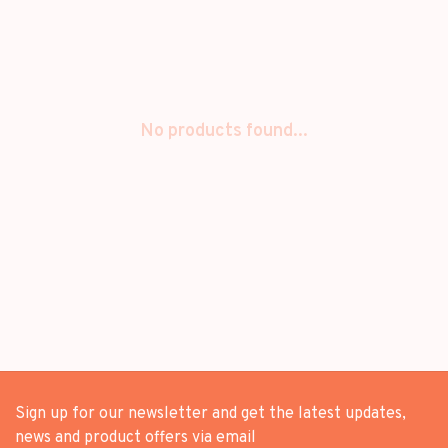
No products found...
Sign up for our newsletter and get the latest updates,
news and product offers via email