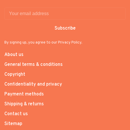
Subscribe
By signing up, you agree to our Privacy Policy.
About us
General terms & conditions
Copyright
Confidentiality and privacy
Payment methods
Shipping & returns
Contact us
Sitemap