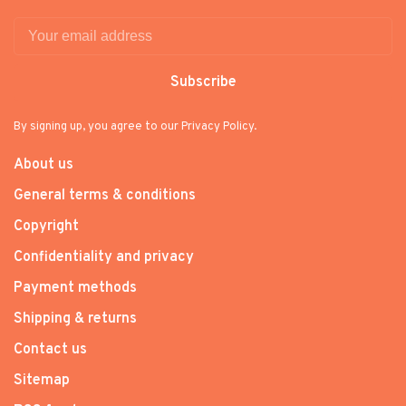
Subscribe
By signing up, you agree to our Privacy Policy.
About us
General terms & conditions
Copyright
Confidentiality and privacy
Payment methods
Shipping & returns
Contact us
Sitemap