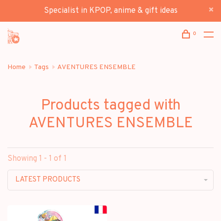
Specialist in KPOP, anime & gift ideas
0
Home
Tags
AVENTURES ENSEMBLE
Products tagged with
AVENTURES ENSEMBLE
Showing 1 - 1 of 1
LATEST PRODUCTS