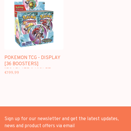
POKEMON TCG - DISPLAY
[36 BOOSTERS]
"ECARLATE & VIOLET :
€199,99
AVENTURES ENSEMBLE"
[EV09] - EDITION
FRANCAISE
Sign up for our newsletter and get the latest updates,
news and product offers via email