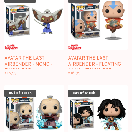
AVATAR THE LAST
AVATAR THE LAST
AIRBENDER - MOMO -
AIRBENDER - FLOATING
FUNKO POP
AANG - FUNKO POP
€16,99
€16,99
out of stock
out of stock