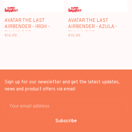
AVATAR THE LAST
AVATAR THE LAST
AIRBENDER - IROH -
AIRBENDER - AZULA -
FUNKO POP
FUNKO POP
€16,99
€16,99
Sign up for our newsletter and get the latest updates,
news and product offers via email
Subscribe