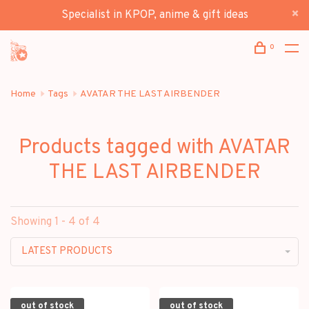
Specialist in KPOP, anime & gift ideas
0
Home
Tags
AVATAR THE LAST AIRBENDER
Products tagged with AVATAR
THE LAST AIRBENDER
Showing 1 - 4 of 4
LATEST PRODUCTS
out of stock
out of stock