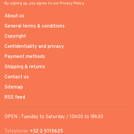
By signing up, you agree to our Privacy Policy.
About us
General terms & conditions
Copyright
Confidentiality and privacy
Payment methods
Shipping & returns
Contact us
Sitemap
RSS feed
OPEN : Tuesday to Saturday / 10h00 to 18h30
Telephone:
+32 2 5115625