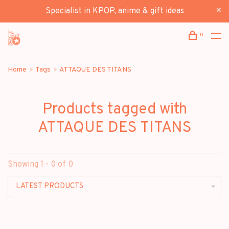
Specialist in KPOP, anime & gift ideas
0
Home
Tags
ATTAQUE DES TITANS
Products tagged with
ATTAQUE DES TITANS
Showing 1 - 0 of 0
LATEST PRODUCTS