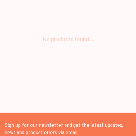
No products found...
Sign up for our newsletter and get the latest updates,
news and product offers via email