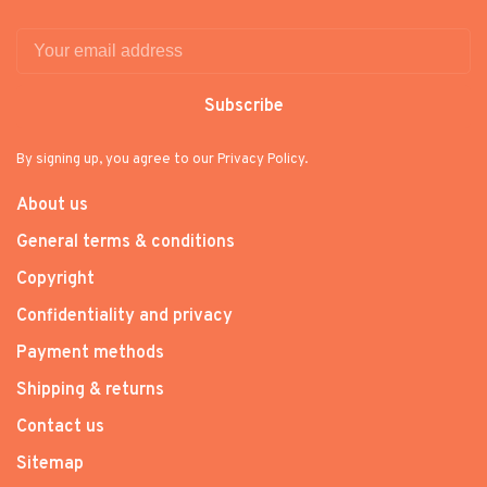
Subscribe
By signing up, you agree to our Privacy Policy.
About us
General terms & conditions
Copyright
Confidentiality and privacy
Payment methods
Shipping & returns
Contact us
Sitemap