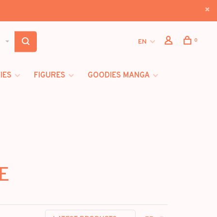
0
EN
IES
FIGURES
GOODIES MANGA
HE