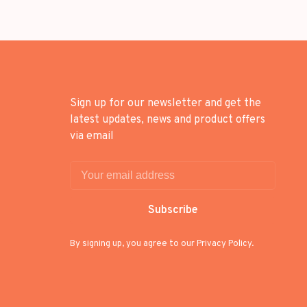
Sign up for our newsletter and get the
latest updates, news and product offers
via email
Subscribe
By signing up, you agree to our Privacy Policy.