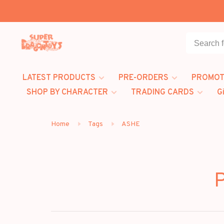
LATEST PRODUCTS
PRE-ORDERS
PROMOT
SHOP BY CHARACTER
TRADING CARDS
G
Home
Tags
ASHE
P