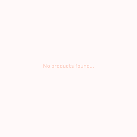
No products found...