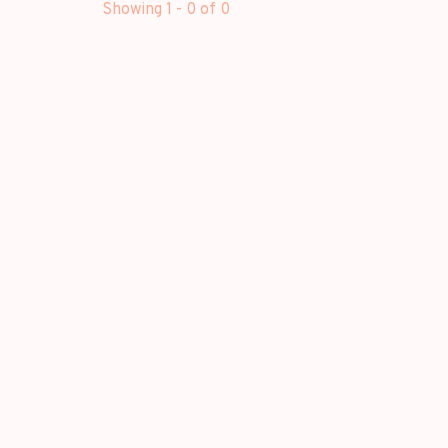
Showing 1 - 0 of 0