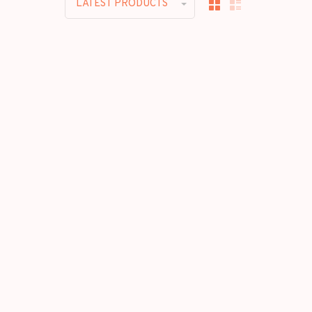
LATEST PRODUCTS