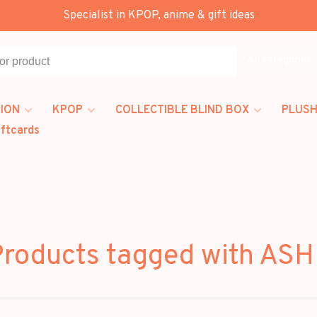
Specialist in KPOP, anime & gift ideas
All categories
ION
KPOP
COLLECTIBLE BLIND BOX
PLUSH
iftcards
roducts tagged with AS