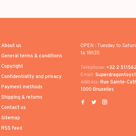
About us
OPEN : Tuesday to Satur
to 18h30
General terms & conditions
Copyright
Telephone:
+32 2 51156
Email:
Superdragontoys
Confidentiality and privacy
Address:
Rue Sainte-Cath
Payment methods
1000 Bruxelles
Shipping & returns
Contact us
Sitemap
RSS feed