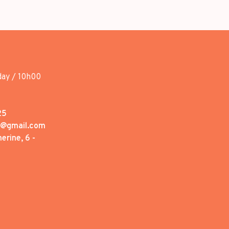
day / 10h00
25
1@gmail.com
erine, 6 -