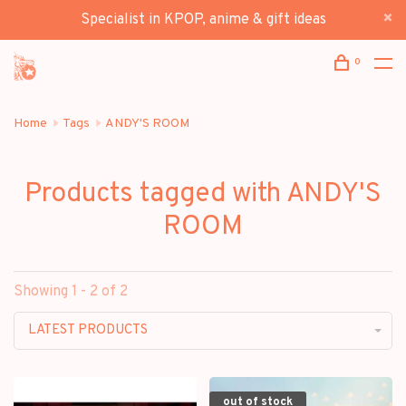
Specialist in KPOP, anime & gift ideas
0
Home
Tags
ANDY'S ROOM
Products tagged with ANDY'S
ROOM
Showing 1 - 2 of 2
LATEST PRODUCTS
out of stock