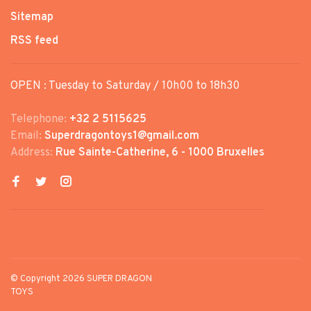
Sitemap
RSS feed
OPEN : Tuesday to Saturday / 10h00 to 18h30
Telephone:
+32 2 5115625
Email:
Superdragontoys1@gmail.com
Address:
Rue Sainte-Catherine, 6 - 1000 Bruxelles
© Copyright 2026 SUPER DRAGON
TOYS