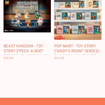
BEAST KINGDOM - TOY
POP MART - TOY STORY
STORY ["PEEK-A-BOO"
["ANDY'S ROOM" SERIES] -
SERIES] - BLINDBOX MINI
BLINDBOX MINI FIGURE
€19,99
€15,99
FIGURE