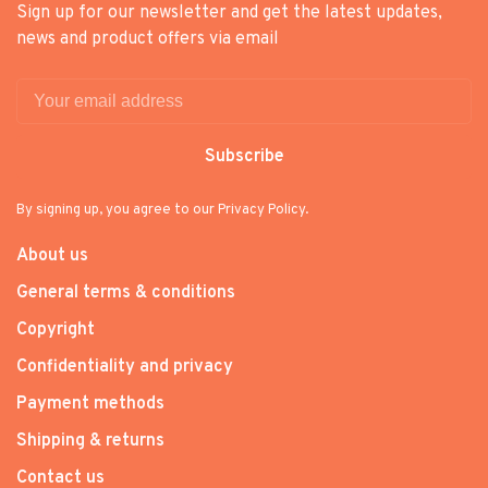
Sign up for our newsletter and get the latest updates,
news and product offers via email
Subscribe
By signing up, you agree to our Privacy Policy.
About us
General terms & conditions
Copyright
Confidentiality and privacy
Payment methods
Shipping & returns
Contact us