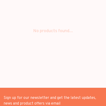
No products found...
Sign up for our newsletter and get the latest updates,
news and product offers via email