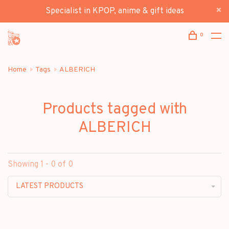
Specialist in KPOP, anime & gift ideas
0
Home
Tags
ALBERICH
Products tagged with
ALBERICH
Showing 1 - 0 of 0
LATEST PRODUCTS