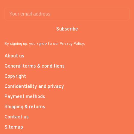
Subscribe
By signing up, you agree to our Privacy Policy.
About us
General terms & conditions
Copyright
Confidentiality and privacy
Payment methods
Shipping & returns
Contact us
Sitemap