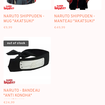
NARUTO SHIPPUDEN -
NARUTO SHIPPUDEN -
MUG "AKATSUKI"
MANTEAU "AKATSUKI"
€9,99
€49,99
out of stock
NARUTO - BANDEAU
"ANTI KONOHA"
(AKATSUKI)
€24,99