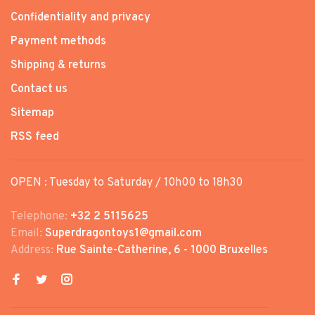
Confidentiality and privacy
Payment methods
Shipping & returns
Contact us
Sitemap
RSS feed
OPEN : Tuesday to Saturday / 10h00 to 18h30
Telephone:
+32 2 5115625
Email:
Superdragontoys1@gmail.com
Address:
Rue Sainte-Catherine, 6 - 1000 Bruxelles