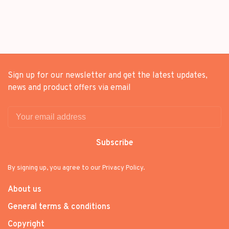
Sign up for our newsletter and get the latest updates,
news and product offers via email
Subscribe
By signing up, you agree to our Privacy Policy.
About us
General terms & conditions
Copyright