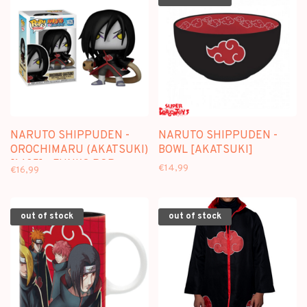
NARUTO SHIPPUDEN -
NARUTO SHIPPUDEN -
OROCHIMARU (AKATSUKI)
BOWL [AKATSUKI]
[1435] - FUNKO POP
€14,99
€16,99
out of stock
out of stock