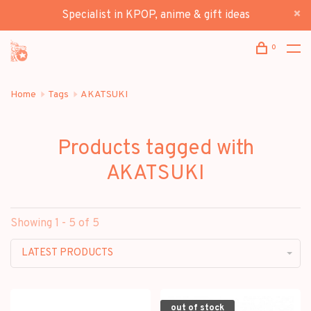
Specialist in KPOP, anime & gift ideas
0
Home
Tags
AKATSUKI
Products tagged with
AKATSUKI
Showing 1 - 5 of 5
LATEST PRODUCTS
out of stock