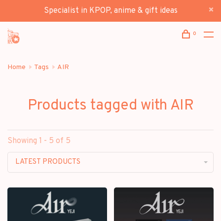
Specialist in KPOP, anime & gift ideas
0
Home
Tags
AIR
Products tagged with AIR
Showing 1 - 5 of 5
LATEST PRODUCTS