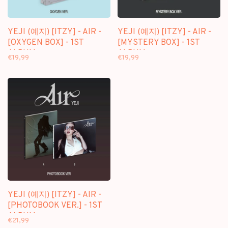
YEJI (예지) [ITZY] - AIR -
YEJI (예지) [ITZY] - AIR -
[OXYGEN BOX] - 1ST
[MYSTERY BOX] - 1ST
ALBUM
ALBUM
€19,99
€19,99
YEJI (예지) [ITZY] - AIR -
[PHOTOBOOK VER.] - 1ST
ALBUM
€21,99