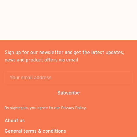
Sign up for our newsletter and get the latest updates,
news and product offers via email
Subscribe
By signing up, you agree to our Privacy Policy.
About us
General terms & conditions