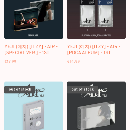
YEJI (예지) [ITZY] - AIR -
YEJI (예지) [ITZY] - AIR -
[SPECIAL VER.] - 1ST
[POCA ALBUM] - 1ST
ALBUM
ALBUM
€17,99
€14,99
out of stock
out of stock