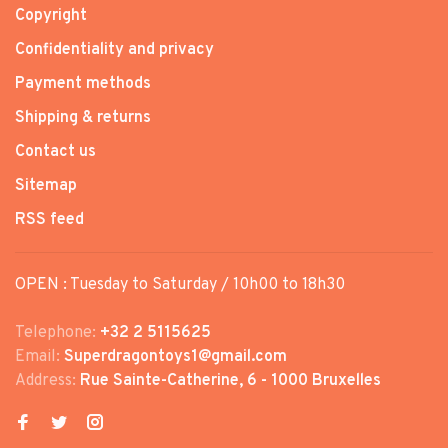
Copyright
Confidentiality and privacy
Payment methods
Shipping & returns
Contact us
Sitemap
RSS feed
OPEN : Tuesday to Saturday / 10h00 to 18h30
Telephone:
+32 2 5115625
Email:
Superdragontoys1@gmail.com
Address:
Rue Sainte-Catherine, 6 - 1000 Bruxelles