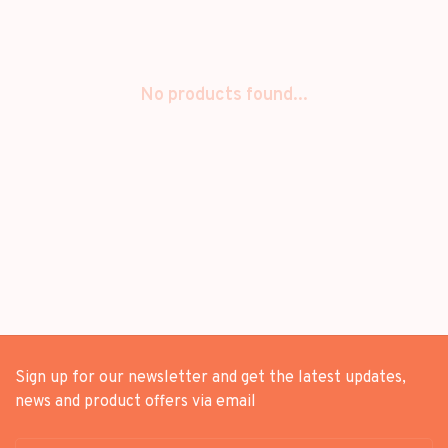
No products found...
Sign up for our newsletter and get the latest updates,
news and product offers via email