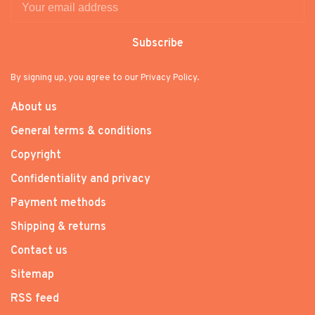
Subscribe
By signing up, you agree to our Privacy Policy.
About us
General terms & conditions
Copyright
Confidentiality and privacy
Payment methods
Shipping & returns
Contact us
Sitemap
RSS feed