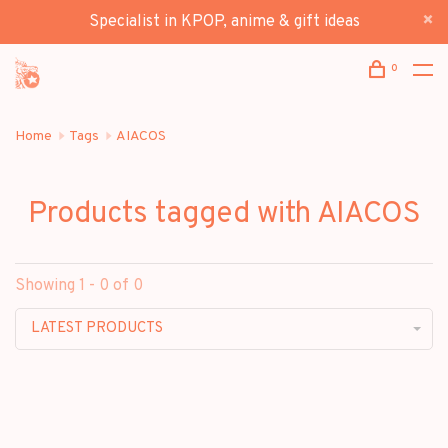
Specialist in KPOP, anime & gift ideas
0
Home
Tags
AIACOS
Products tagged with AIACOS
Showing 1 - 0 of 0
LATEST PRODUCTS