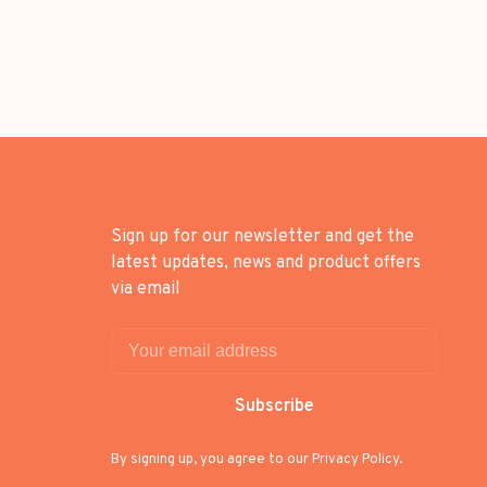
Sign up for our newsletter and get the
latest updates, news and product offers
via email
Subscribe
By signing up, you agree to our Privacy Policy.