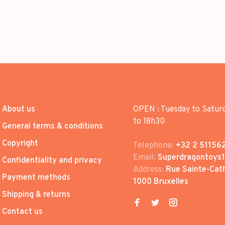
About us
OPEN : Tuesday to Satur
to 18h30
General terms & conditions
Copyright
Telephone:
+32 2 51156
Email:
Superdragontoys
Confidentiality and privacy
Address:
Rue Sainte-Cath
Payment methods
1000 Bruxelles
Shipping & returns
Contact us