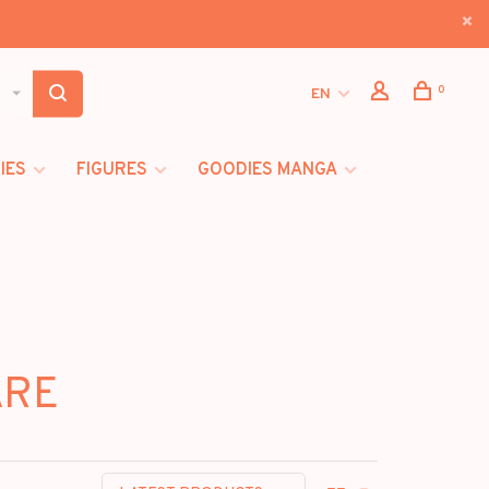
0
EN
IES
FIGURES
GOODIES MANGA
ARE