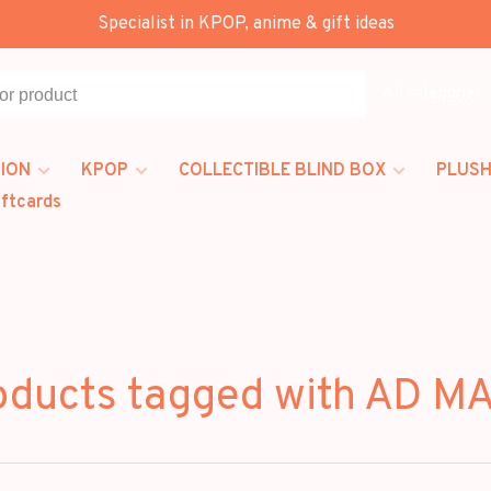
Specialist in KPOP, anime & gift ideas
All categories
ION
KPOP
COLLECTIBLE BLIND BOX
PLUSH
iftcards
oducts tagged with AD M