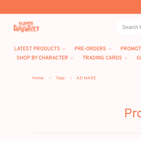
LATEST PRODUCTS
PRE-ORDERS
PROMOT
SHOP BY CHARACTER
TRADING CARDS
G
Home
Tags
AD MARE
Pr