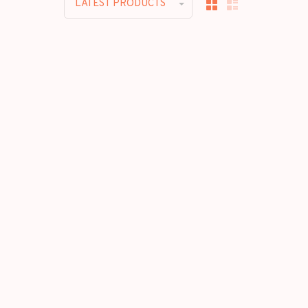
LATEST PRODUCTS