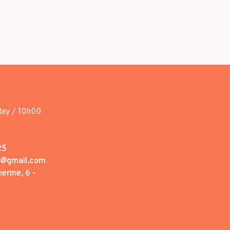
day / 10h00
25
1@gmail.com
erine, 6 -