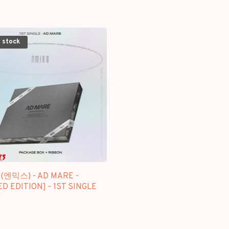
 stock
 (엔믹스) - AD MARE -
ED EDITION] - 1ST SINGLE
M