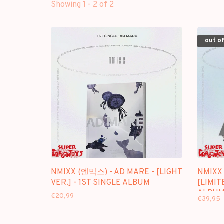
Showing 1 - 2 of 2
out of
NMIXX (엔믹스) - AD MARE - [LIGHT
NMIXX
VER.] - 1ST SINGLE ALBUM
[LIMIT
ALBU
€20,99
€39,95