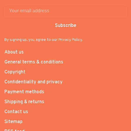
Subscribe
By signing up, you agree to our Privacy Policy.
About us
General terms & conditions
Copyright
Confidentiality and privacy
Payment methods
Shipping & returns
Contact us
Sitemap