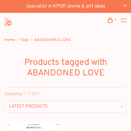
Specialist in KPOP, anime & gift ideas
0
Home
Tags
ABANDONED LOVE
Products tagged with
ABANDONED LOVE
Showing 1 - 1 of 1
LATEST PRODUCTS