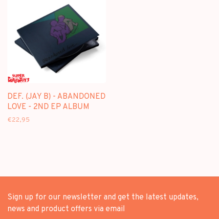
DEF. (JAY B) - ABANDONED
LOVE - 2ND EP ALBUM
€22,95
Sign up for our newsletter and get the latest updates,
news and product offers via email