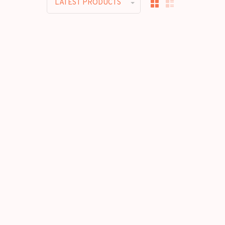
LATEST PRODUCTS