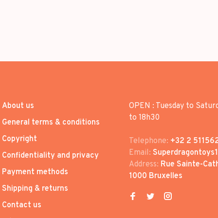
About us
OPEN : Tuesday to Satur
to 18h30
General terms & conditions
Copyright
Telephone:
+32 2 51156
Email:
Superdragontoys
Confidentiality and privacy
Address:
Rue Sainte-Cath
Payment methods
1000 Bruxelles
Shipping & returns
Contact us