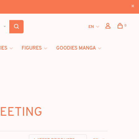
0
EN
IES
FIGURES
GOODIES MANGA
MEETING