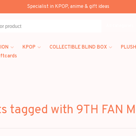
Specialist in KPOP, anime & gift ideas
All categories
ION
KPOP
COLLECTIBLE BLIND BOX
PLUSH
iftcards
ts tagged with 9TH FAN 