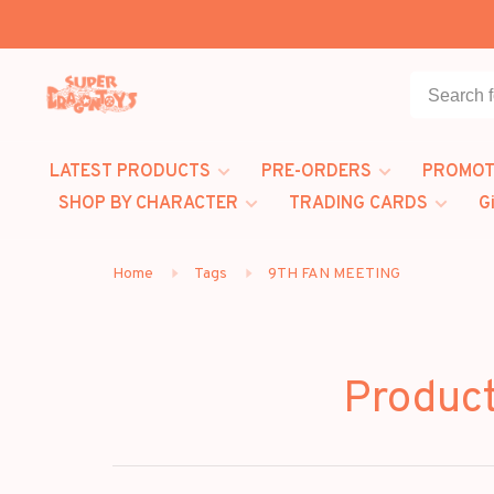
LATEST PRODUCTS
PRE-ORDERS
PROMOT
SHOP BY CHARACTER
TRADING CARDS
G
Home
Tags
9TH FAN MEETING
Produc