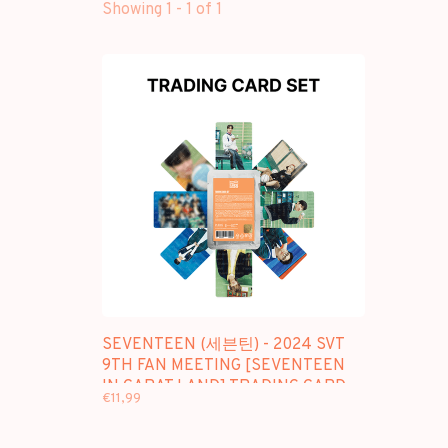
Showing 1 - 1 of 1
SEVENTEEN (세븐틴) - 2024 SVT
9TH FAN MEETING [SEVENTEEN
IN CARAT LAND] TRADING CARD
€11,99
SET