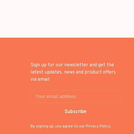
Sign up for our newsletter and get the
latest updates, news and product offers
via email
Subscribe
By signing up, you agree to our Privacy Policy.