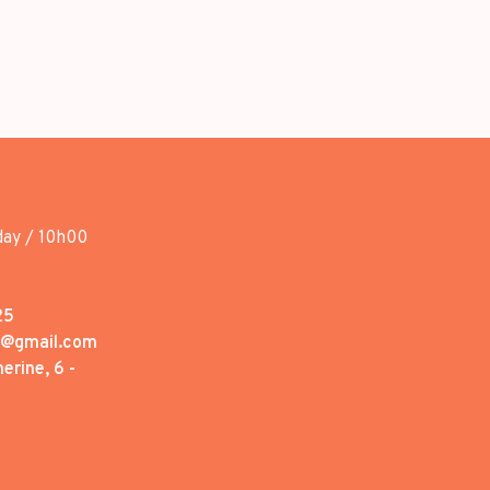
day / 10h00
25
1@gmail.com
erine, 6 -