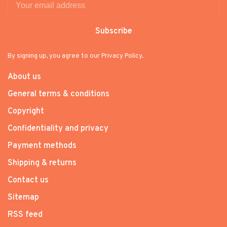
Subscribe
By signing up, you agree to our Privacy Policy.
About us
General terms & conditions
Copyright
Confidentiality and privacy
Payment methods
Shipping & returns
Contact us
Sitemap
RSS feed