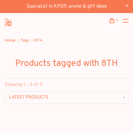
Specialist in KPOP, anime & gift ideas
0
Home
Tags
8TH
Products tagged with 8TH
Showing 1 - 0 of 0
LATEST PRODUCTS