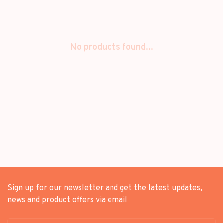
No products found...
Sign up for our newsletter and get the latest updates,
news and product offers via email