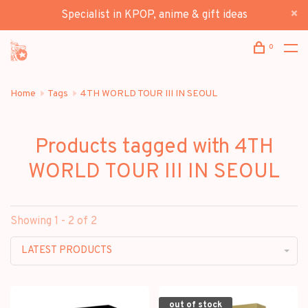
Specialist in KPOP, anime & gift ideas
0
Home
Tags
4TH WORLD TOUR III IN SEOUL
Products tagged with 4TH
WORLD TOUR III IN SEOUL
Showing 1 - 2 of 2
LATEST PRODUCTS
out of stock