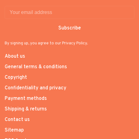
Subscribe
By signing up, you agree to our Privacy Policy.
About us
General terms & conditions
Copyright
Confidentiality and privacy
Payment methods
Shipping & returns
Contact us
Sitemap