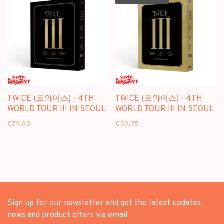
TWICE (트와이스) - 4TH
TWICE (트와이스) - 4TH
WORLD TOUR III IN SEOUL
WORLD TOUR III IN SEOUL
[CONCERT] - [2BLU-RAY +
[CONCERT] - [3DVD +
€79,95
€59,95
PHOTOBOOK] PACKAGE
PHOTOBOOK] PACKAGE
Sign up for our newsletter and get the latest updates,
news and product offers via email