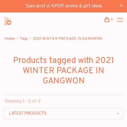
Specialist in KPOP, anime & gift ideas
0
Home
Tags
2021 WINTER PACKAGE IN GANGWON
Products tagged with 2021
WINTER PACKAGE IN
GANGWON
Showing 1 - 0 of 0
LATEST PRODUCTS