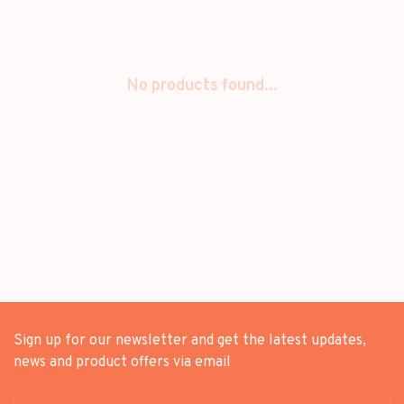
No products found...
Sign up for our newsletter and get the latest updates,
news and product offers via email