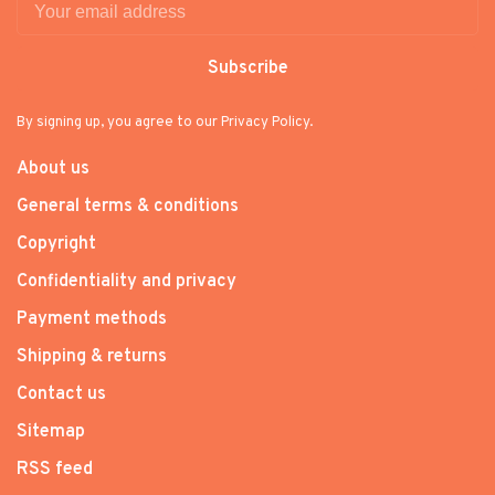
Subscribe
By signing up, you agree to our Privacy Policy.
About us
General terms & conditions
Copyright
Confidentiality and privacy
Payment methods
Shipping & returns
Contact us
Sitemap
RSS feed