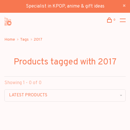
Specialist in KPOP, anime & gift ideas
0
Home
Tags
2017
Products tagged with 2017
Showing 1 - 0 of 0
LATEST PRODUCTS