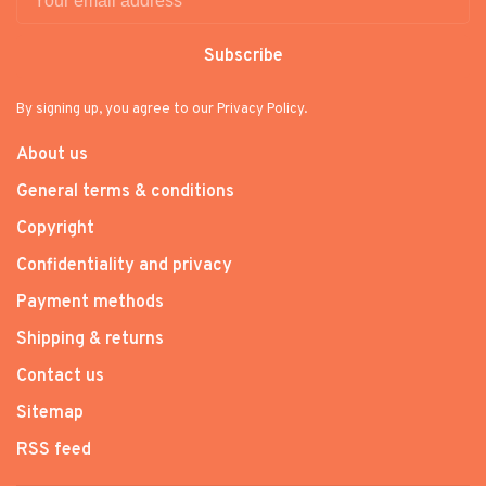
Subscribe
By signing up, you agree to our Privacy Policy.
About us
General terms & conditions
Copyright
Confidentiality and privacy
Payment methods
Shipping & returns
Contact us
Sitemap
RSS feed