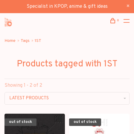
Specialist in KPOP, anime & gift ideas
0
Home
Tags
1ST
Products tagged with 1ST
Showing 1 - 2 of 2
LATEST PRODUCTS
out of stock
out of stock