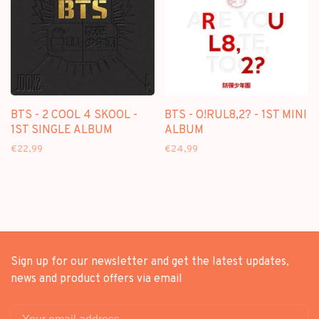
BTS - 2 COOL 4 SKOOL -
BTS - O!RUL8,2? - 1ST MINI
1ST SINGLE ALBUM
ALBUM
€22,99
€24,99
Sign up for our newsletter and get the latest updates,
news and product offers via email