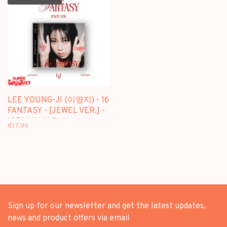
LEE YOUNG-JI (이영지) - 16
FANTASY - [JEWEL VER.] -
1ST MINI ALBUM
€17,99
Sign up for our newsletter and get the latest updates,
news and product offers via email