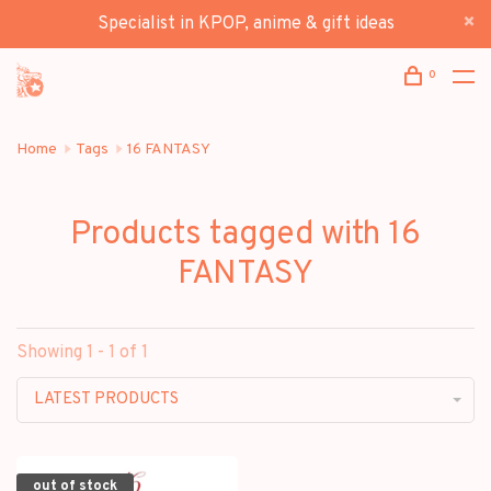
Specialist in KPOP, anime & gift ideas
0
Home
Tags
16 FANTASY
Products tagged with 16
FANTASY
Showing 1 - 1 of 1
LATEST PRODUCTS
out of stock