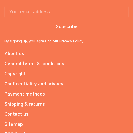
Subscribe
By signing up, you agree to our Privacy Policy.
About us
General terms & conditions
Copyright
Confidentiality and privacy
Payment methods
Shipping & returns
Contact us
Sitemap