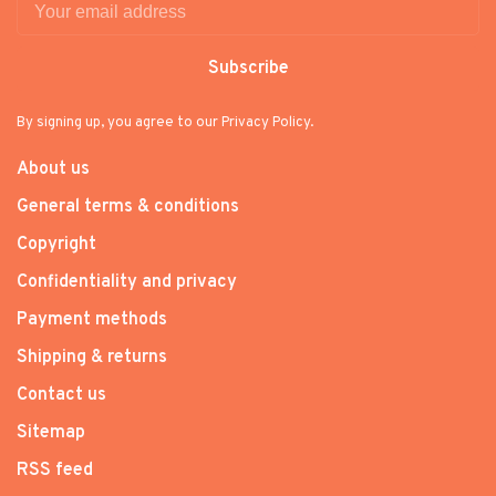
Subscribe
By signing up, you agree to our Privacy Policy.
About us
General terms & conditions
Copyright
Confidentiality and privacy
Payment methods
Shipping & returns
Contact us
Sitemap
RSS feed