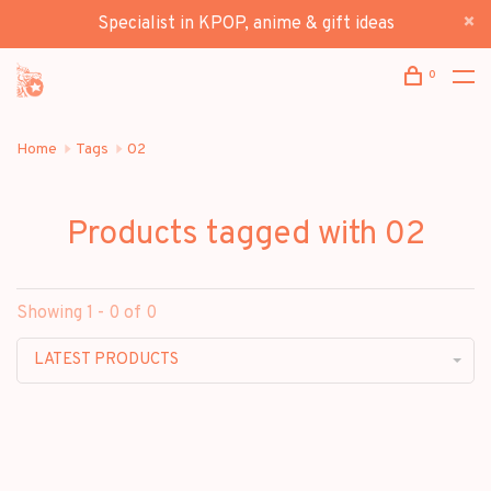
Specialist in KPOP, anime & gift ideas
0
Home
Tags
02
Products tagged with 02
Showing 1 - 0 of 0
LATEST PRODUCTS