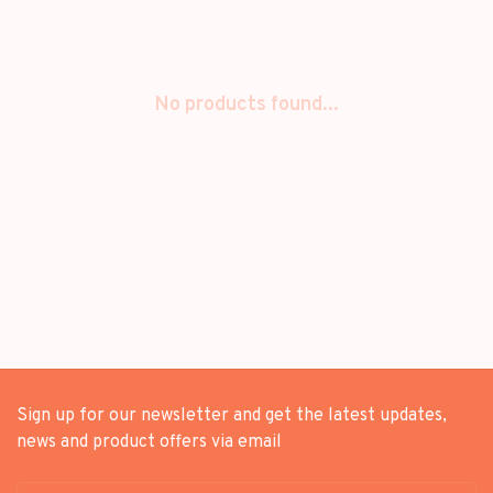
No products found...
Sign up for our newsletter and get the latest updates,
news and product offers via email