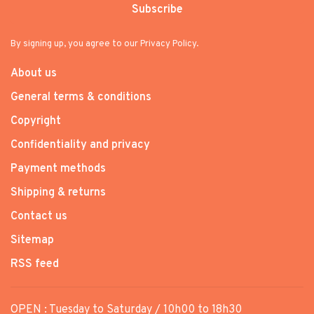
Subscribe
By signing up, you agree to our Privacy Policy.
About us
General terms & conditions
Copyright
Confidentiality and privacy
Payment methods
Shipping & returns
Contact us
Sitemap
RSS feed
OPEN : Tuesday to Saturday / 10h00 to 18h30