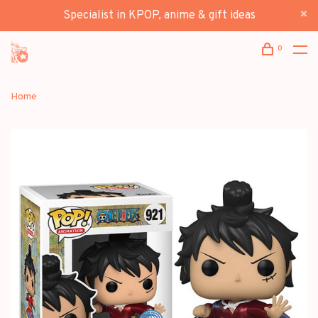
Specialist in KPOP, anime & gift ideas
0
Home