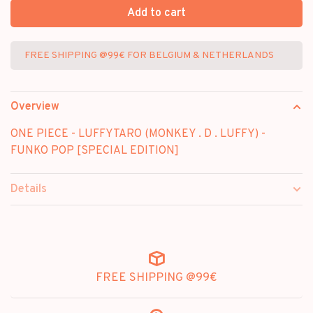
Add to cart
FREE SHIPPING @99€ FOR BELGIUM & NETHERLANDS
Overview
ONE PIECE - LUFFYTARO (MONKEY . D . LUFFY) -
FUNKO POP [SPECIAL EDITION]
Details
FREE SHIPPING @99€