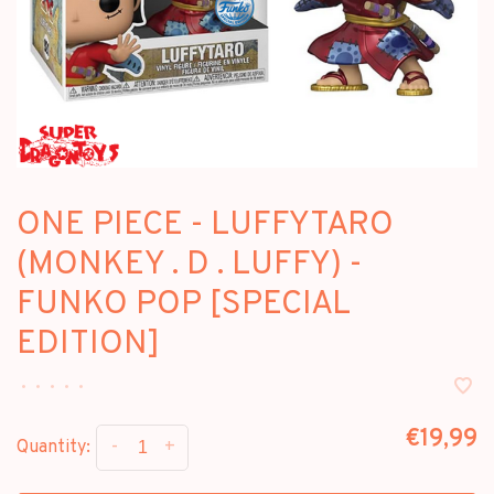
ONE PIECE - LUFFYTARO
(MONKEY . D . LUFFY) -
FUNKO POP [SPECIAL
EDITION]
•
•
•
•
•
€19,99
-
+
Quantity: