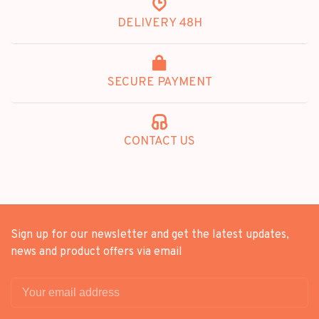
DELIVERY 48H
SECURE PAYMENT
CONTACT US
Sign up for our newsletter and get the latest updates,
news and product offers via email