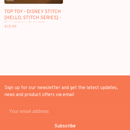
TOP TOY - DISNEY STITCH
[HELLO, STITCH SERIES] -
BLINDBOX FIGURE
€19,99
Sign up for our newsletter and get the latest updates,
news and product offers via email
Subscribe