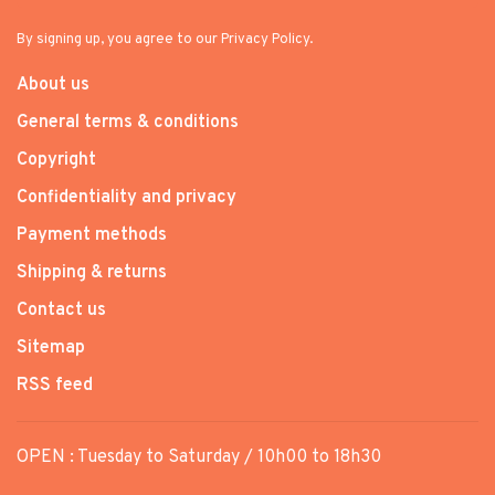
By signing up, you agree to our Privacy Policy.
About us
General terms & conditions
Copyright
Confidentiality and privacy
Payment methods
Shipping & returns
Contact us
Sitemap
RSS feed
OPEN : Tuesday to Saturday / 10h00 to 18h30