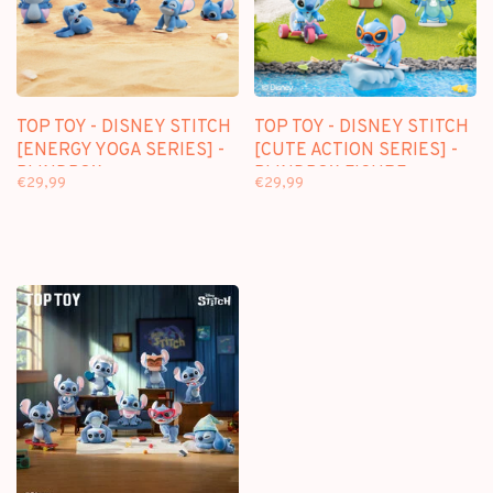
TOP TOY - DISNEY STITCH
TOP TOY - DISNEY STITCH
[ENERGY YOGA SERIES] -
[CUTE ACTION SERIES] -
BLINDBOX
BLINDBOX FIGURE
€29,99
€29,99