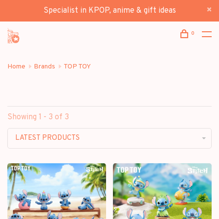
Specialist in KPOP, anime & gift ideas
0
Home
Brands
TOP TOY
Showing 1 - 3 of 3
LATEST PRODUCTS