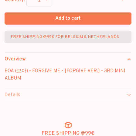
-
+
Quantity:
Add to cart
FREE SHIPPING @99€ FOR BELGIUM & NETHERLANDS
Overview
BOA (보아) - FORGIVE ME - [FORGIVE VER.] - 3RD MINI
ALBUM
Details
FREE SHIPPING @99€