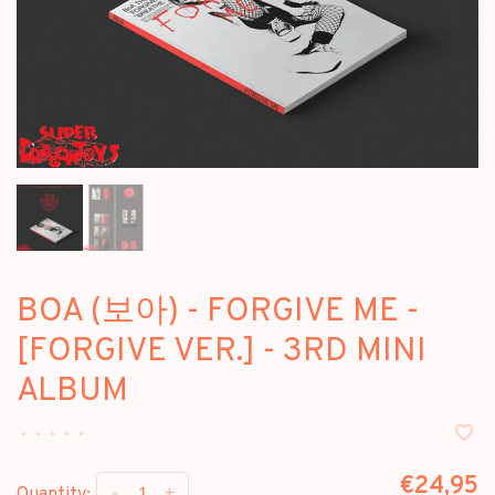
BOA (보아) - FORGIVE ME -
[FORGIVE VER.] - 3RD MINI
ALBUM
•
•
•
•
•
€24,95