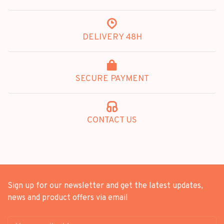
DELIVERY 48H
SECURE PAYMENT
CONTACT US
Sign up for our newsletter and get the latest updates,
news and product offers via email