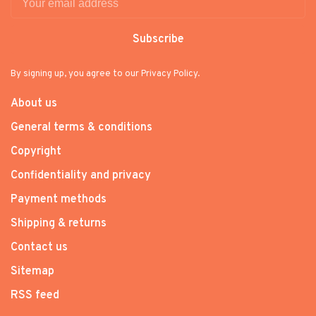
Subscribe
By signing up, you agree to our Privacy Policy.
About us
General terms & conditions
Copyright
Confidentiality and privacy
Payment methods
Shipping & returns
Contact us
Sitemap
RSS feed