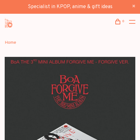
Specialist in KPOP, anime & gift ideas
0
Home