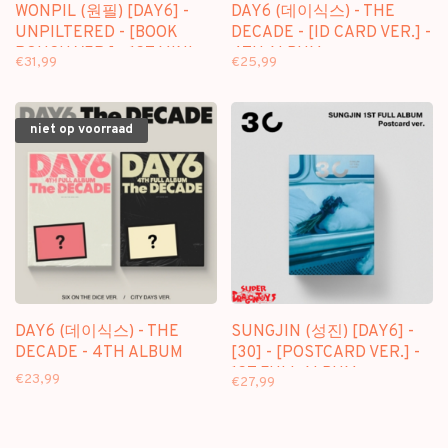
WONPIL (원필) [DAY6] -
DAY6 (데이식스) - THE
UNPILTERED - [BOOK
DECADE - [ID CARD VER.] -
POUCH VER.] - 1ST MINI
4TH ALBUM
€31,99
€25,99
ALBUM
niet op voorraad
DAY6 (데이식스) - THE
SUNGJIN (성진) [DAY6] -
DECADE - 4TH ALBUM
[30] - [POSTCARD VER.] -
1ST FULL ALBUM
€23,99
€27,99