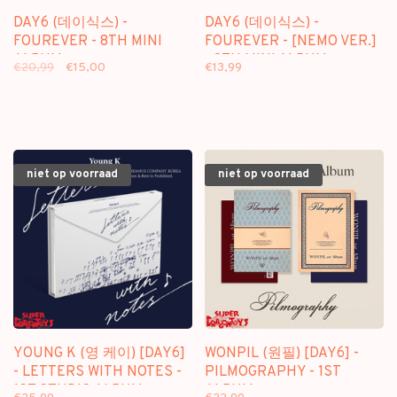
DAY6 (데이식스) -
DAY6 (데이식스) -
FOUREVER - 8TH MINI
FOUREVER - [NEMO VER.]
ALBUM
- 8TH MINI ALBUM
€20,99
€15,00
€13,99
niet op voorraad
niet op voorraad
YOUNG K (영 케이) [DAY6]
WONPIL (원필) [DAY6] -
- LETTERS WITH NOTES -
PILMOGRAPHY - 1ST
1ST STUDIO ALBUM
ALBUM