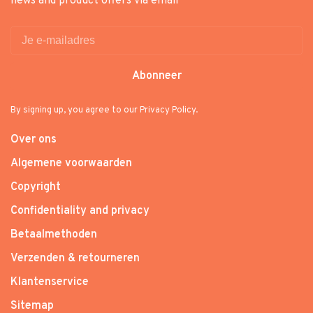
news and product offers via email
Abonneer
By signing up, you agree to our Privacy Policy.
Over ons
Algemene voorwaarden
Copyright
Confidentiality and privacy
Betaalmethoden
Verzenden & retourneren
Klantenservice
Sitemap