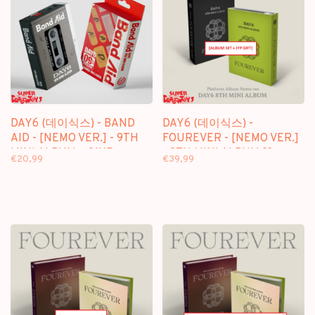
DAY6 (데이식스) - BAND
DAY6 (데이식스) -
AID - [NEMO VER.] - 9TH
FOUREVER - [NEMO VER.]
MINI ALBUM + [JYP
- 8TH MINI ALBUM [2
€20,99
€39,99
PHOTOCARD]
ALBUM SET + JYP GIFT]