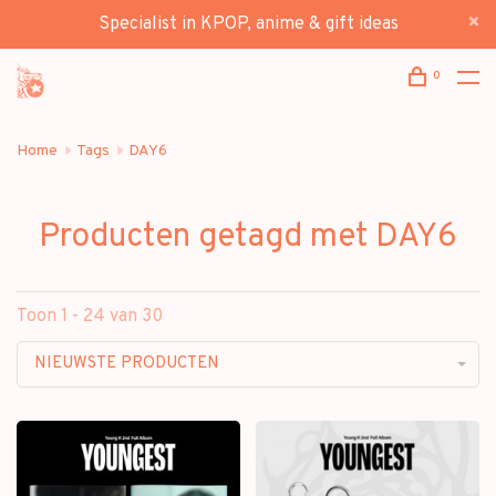
Specialist in KPOP, anime & gift ideas
0
Home
Tags
DAY6
Producten getagd met DAY6
Toon 1 - 24 van 30
NIEUWSTE PRODUCTEN