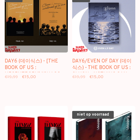
DAY6 (데이식스) - [THE
DAY6/EVEN OF DAY (데이
BOOK OF US :
식스) - THE BOOK OF US :
NEGENTROPY] "CHAOS
GLUON - NOTHING CAN
€19,99
€15,00
€19,99
€15,00
SWALLOWED UP IN LOVE"
TEAR US APART - 1ST MINI
- 7TH MINI ALBUM
ALBUM
niet op voorraad