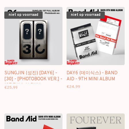
niet op voorraad
niet op voorraad
SUNGJIN (성진) [DAY6] -
DAY6 (데이식스) - BAND
[30] - [PHOTOBOOK VER.] -
AID - 9TH MINI ALBUM
1ST FULL ALBUM
€24,99
€25,99