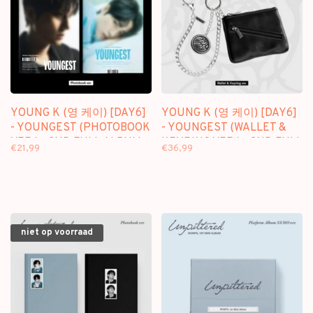
YOUNG K (영 케이) [DAY6]
YOUNG K (영 케이) [DAY6]
- YOUNGEST (PHOTOBOOK
- YOUNGEST (WALLET &
VER.) - 2ND FULL ALBUM
KEYRING VER.) - 2ND FULL
€21,99
€36,99
ALBUM
niet op voorraad