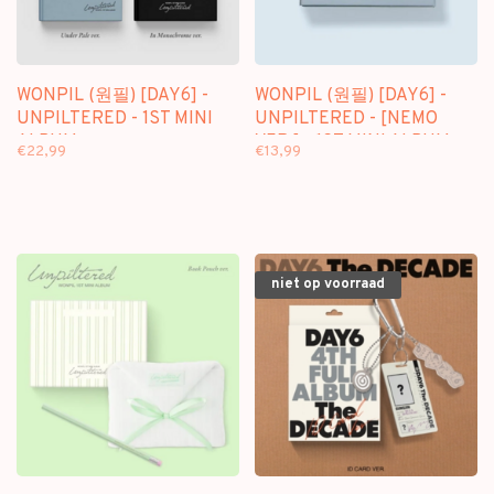
WONPIL (원필) [DAY6] -
WONPIL (원필) [DAY6] -
UNPILTERED - 1ST MINI
UNPILTERED - [NEMO
ALBUM
VER.] - 1ST MINI ALBUM
€22,99
€13,99
niet op voorraad