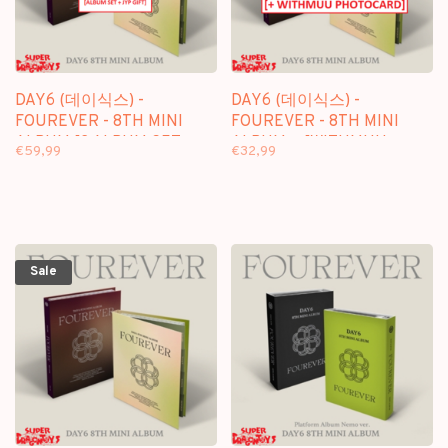
DAY6 (데이식스) -
DAY6 (데이식스) -
FOUREVER - 8TH MINI
FOUREVER - 8TH MINI
ALBUM [2 ALBUM SET +
ALBUM + [WITHMUU
€59,99
€32,99
JYP GIFT]
PHOTOCARD]
Sale