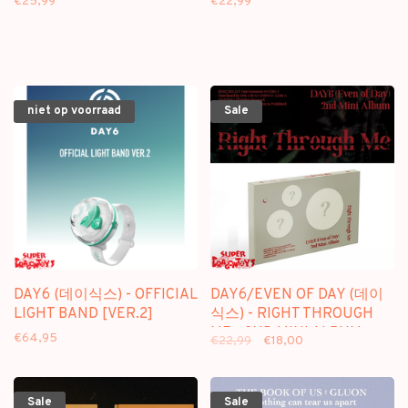
€25,99
€22,99
niet op voorraad
Sale
DAY6 (데이식스) - OFFICIAL
DAY6/EVEN OF DAY (데이
LIGHT BAND [VER.2]
식스) - RIGHT THROUGH
ME - 2ND MINI ALBUM
€64,95
€22,99
€18,00
Sale
Sale