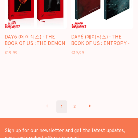
DAY6 (데이식스) - THE
DAY6 (데이식스) - THE
BOOK OF US : THE DEMON
BOOK OF US : ENTROPY -
- 6TH ALBUM
3RD ALBUM
€19,99
€19,99
1
2
Sign up for our newsletter and get the latest updates,