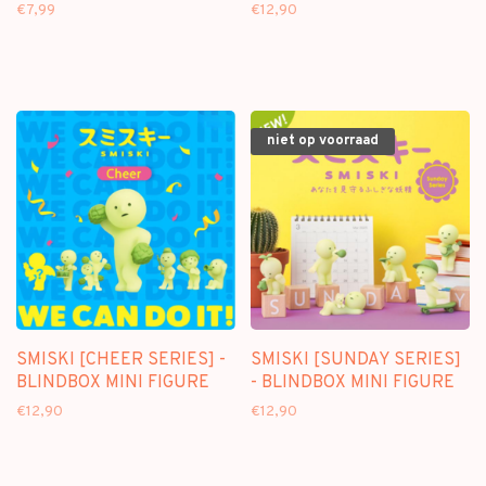
BLINDBOX MINI FIGURE
FIGURE
€7,99
€12,90
niet op voorraad
SMISKI [CHEER SERIES] -
SMISKI [SUNDAY SERIES]
BLINDBOX MINI FIGURE
- BLINDBOX MINI FIGURE
€12,90
€12,90