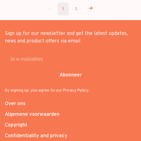
1
2
Sign up for our newsletter and get the latest updates,
news and product offers via email
Abonneer
By signing up, you agree to our Privacy Policy.
Over ons
Algemene voorwaarden
Copyright
Confidentiality and privacy