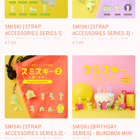
SMISKI [STRAP
SMISKI [STRAP
ACCESSORIES SERIES 1] -
ACCESSORIES SERIES 3] -
BLINDBOX MINI FIGURE
BLINDBOX MINI FIGURE
€7,99
€7,99
SMISKI [STRAP
SMISKI [BIRTHDAY
ACCESSORIES SERIES 2] -
SERIES] - BLINDBOX MINI