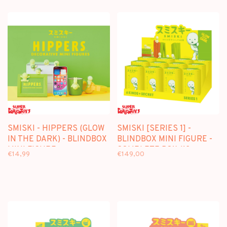
SMISKI - HIPPERS (GLOW
SMISKI [SERIES 1] -
IN THE DARK) - BLINDBOX
BLINDBOX MINI FIGURE -
MINI FIGURE
COMPLETE BOX (12
€14,99
€149,00
PIECES)