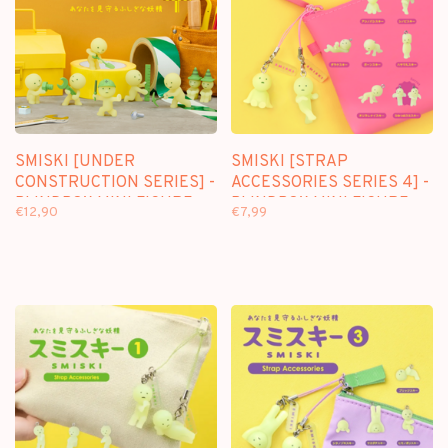
SMISKI [UNDER
SMISKI [STRAP
CONSTRUCTION SERIES] -
ACCESSORIES SERIES 4] -
BLINDBOX MINI FIGURE
BLINDBOX MINI FIGURE
€12,90
€7,99