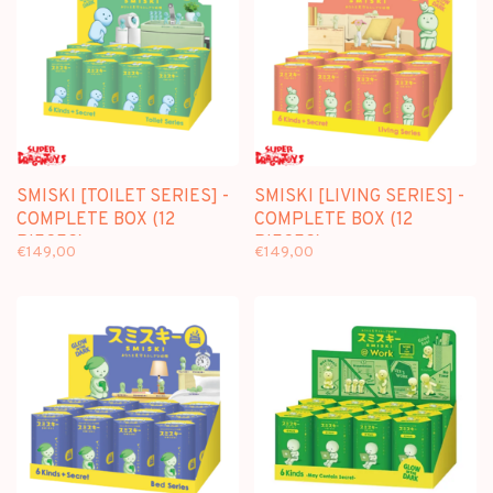
SMISKI [TOILET SERIES] -
SMISKI [LIVING SERIES] -
COMPLETE BOX (12
COMPLETE BOX (12
PIECES)
PIECES)
€149,00
€149,00