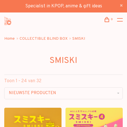
Specialist in KPOP, anime & gift ideas
0
Home
COLLECTIBLE BLIND BOX
SMISKI
SMISKI
Toon 1 - 24 van 32
NIEUWSTE PRODUCTEN