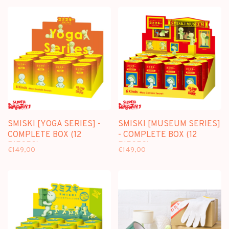
SMISKI [YOGA SERIES] -
SMISKI [MUSEUM SERIES]
COMPLETE BOX (12
- COMPLETE BOX (12
PIECES)
PIECES)
€149,00
€149,00