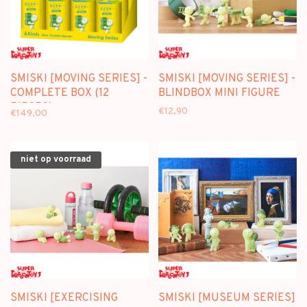
SMISKI [MOVING SERIES] -
SMISKI [MOVING SERIES] -
COMPLETE BOX (12
BLINDBOX MINI FIGURE
PIECES)
€12,90
€149,00
niet op voorraad
SMISKI [EXERCISING
SMISKI [MUSEUM SERIES]