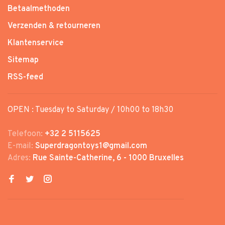
Betaalmethoden
Verzenden & retourneren
Klantenservice
Sitemap
RSS-feed
OPEN : Tuesday to Saturday / 10h00 to 18h30
Telefoon:
+32 2 5115625
E-mail:
Superdragontoys1@gmail.com
Adres:
Rue Sainte-Catherine, 6 - 1000 Bruxelles