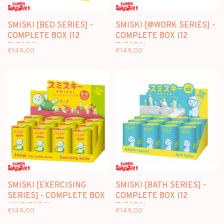
SMISKI [BED SERIES] -
SMISKI [@WORK SERIES] -
COMPLETE BOX (12
COMPLETE BOX (12
PIECES)
PIECES)
€149,00
€149,00
SMISKI [EXERCISING
SMISKI [BATH SERIES] -
SERIES] - COMPLETE BOX
COMPLETE BOX (12
(12 PIECES)
PIECES)
€149,00
€149,00