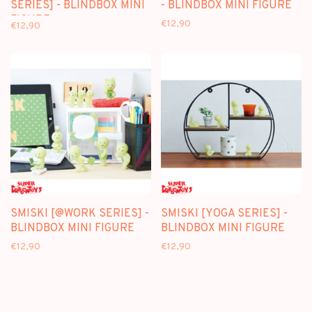
SERIES] - BLINDBOX MINI
- BLINDBOX MINI FIGURE
FIGURE
€12,90
€12,90
SMISKI [@WORK SERIES] -
SMISKI [YOGA SERIES] -
BLINDBOX MINI FIGURE
BLINDBOX MINI FIGURE
€12,90
€12,90