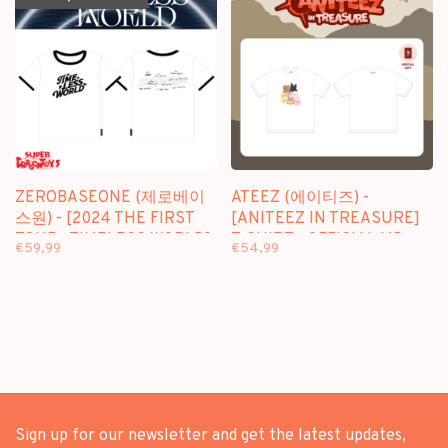
ZEROBASEONE (제로베이
ATEEZ (에이티즈) -
스원) - [2024 THE FIRST
[ANITEEZ IN TREASURE]
TOUR : TIMELESS WORLD]
T-SHIRT - OFFICIAL MD
€59,99
€54,99
T-SHIRT - OFFICIAL MD
Sign up for our newsletter and get the latest updates,