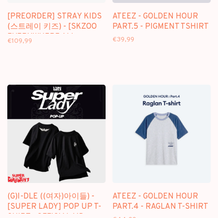
[PREORDER] STRAY KIDS
ATEEZ - GOLDEN HOUR
(스트레이 키즈) - [SKZOO
PART.5 - PIGMENT TSHIRT
EVERYWHERE ALL
€39,99
€109,99
AROUND THE WORLD]
JERSEY (SEOUL VER.)
(G)I-DLE ((여자)아이들) -
ATEEZ - GOLDEN HOUR
[SUPER LADY] POP UP T-
PART.4 - RAGLAN T-SHIRT
SHIRT - OFFICIAL MD