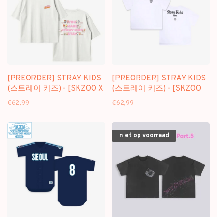
[PREORDER] STRAY KIDS
[PREORDER] STRAY KIDS
(스트레이 키즈) - [SKZOO X
(스트레이 키즈) - [SKZOO
SANRIO CHARACTERS] T-
EVERYWHERE ALL
€62,99
€62,99
SHIRT
AROUND THE WORLD] T-
SHIRT (SEOUL VER.)
niet op voorraad