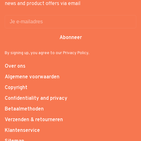
news and product offers via email
Abonneer
By signing up, you agree to our Privacy Policy.
Over ons
Algemene voorwaarden
Copyright
Confidentiality and privacy
Betaalmethoden
Verzenden & retourneren
Klantenservice