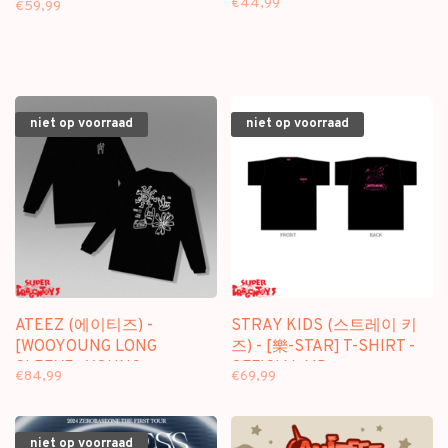
€44,99
€59,99
niet op voorraad
niet op voorraad
ATEEZ (에이티즈) -
STRAY KIDS (스트레이 키
[WOOYOUNG LONG
즈) - [樂-STAR] T-SHIRT -
SLEEVE : YOUNG
OFFICIAL MD
€84,99
€69,99
FOREVER] - "BIRTHDAY"
MD
niet op voorraad