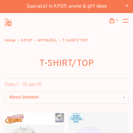
Specialist in KPOP, anime & gift ideas
0
Home
KPOP
APPAREL
T-SHIRT/TOP
T-SHIRT/TOP
Toon 1 - 10 van 10
Meest bekeken