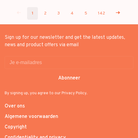
1
2
3
4
5
142
Sign up for our newsletter and get the latest updates,
news and product offers via email
Abonneer
By signing up, you agree to our Privacy Policy.
Over ons
Algemene voorwaarden
Copyright
Confidentiality and privacy