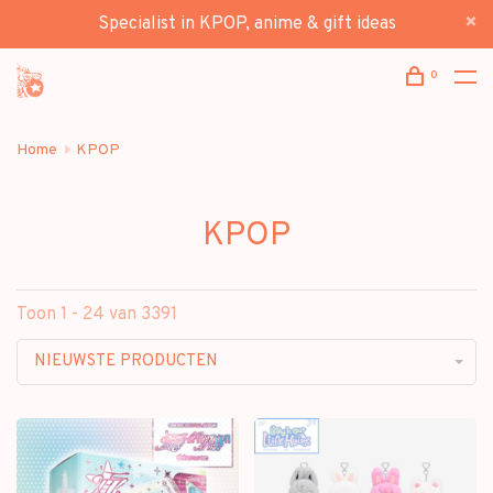
Specialist in KPOP, anime & gift ideas
0
Home
KPOP
KPOP
Toon 1 - 24 van 3391
NIEUWSTE PRODUCTEN