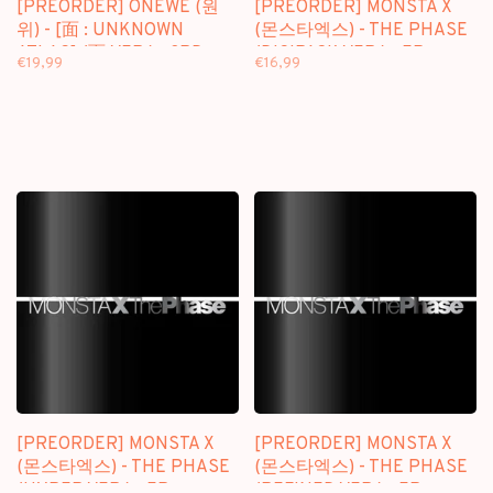
[PREORDER] ONEWE (원
[PREORDER] MONSTA X
위) - [面 : UNKNOWN
(몬스타엑스) - THE PHASE
ATLAS] (面 VER.) - 3RD
(DIGIPACK VER.) - EP
€19,99
€16,99
FULL ALBUM
[PREORDER] MONSTA X
[PREORDER] MONSTA X
(몬스타엑스) - THE PHASE
(몬스타엑스) - THE PHASE
(HYPER VER.) - EP
(REFINED VER.) - EP