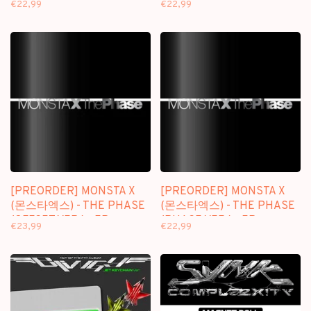
€22,99
€22,99
[PREORDER] MONSTA X
[PREORDER] MONSTA X
(몬스타엑스) - THE PHASE
(몬스타엑스) - THE PHASE
(OFFSET VER.) - EP
(PHASE VER.) - EP
€23,99
€22,99