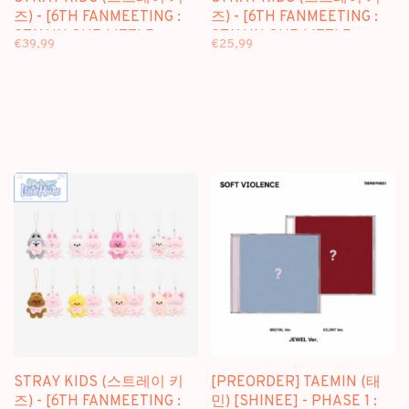
즈) - [6TH FANMEETING :
즈) - [6TH FANMEETING :
STAY IN OUR LITTLE
STAY IN OUR LITTLE
€39,99
€25,99
HOUSE] SKZOO PLUSH
HOUSE] SKZOO PLUSH
TOYS VER.
10CM VER.
STRAY KIDS (스트레이 키
[PREORDER] TAEMIN (태
즈) - [6TH FANMEETING :
민) [SHINEE] - PHASE 1 :