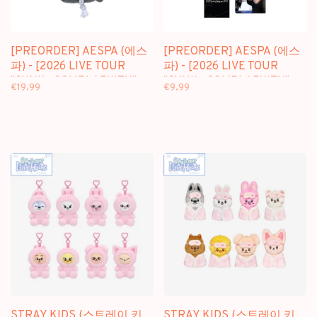
[PREORDER] AESPA (에스
[PREORDER] AESPA (에스
파) - [2026 LIVE TOUR
파) - [2026 LIVE TOUR
"SYNK : COMPLAEXITY"
"SYNK : COMPLAEXITY"
€19,99
€9,99
MD] GOOD LUCK DOLL
MD] RANDOM TRADING
KEYRING
CARD
STRAY KIDS (스트레이 키
STRAY KIDS (스트레이 키