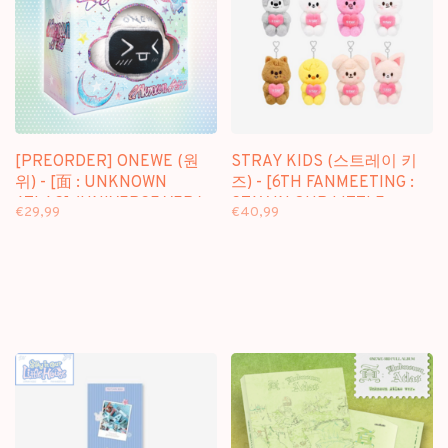
[PREORDER] ONEWE (원
STRAY KIDS (스트레이 키
위) - [面 : UNKNOWN
즈) - [6TH FANMEETING :
ATLAS] (UNIVERSE VER.) -
STAY IN OUR LITTLE
€29,99
€40,99
3RD FULL ALBUM
HOUSE] SKZOO PLUSH
VOICE MICRO VER.