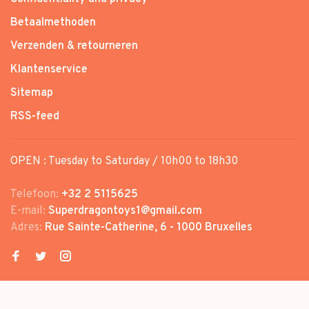
Betaalmethoden
Verzenden & retourneren
Klantenservice
Sitemap
RSS-feed
OPEN : Tuesday to Saturday / 10h00 to 18h30
Telefoon:
+32 2 5115625
E-mail:
Superdragontoys1@gmail.com
Adres:
Rue Sainte-Catherine, 6 - 1000 Bruxelles