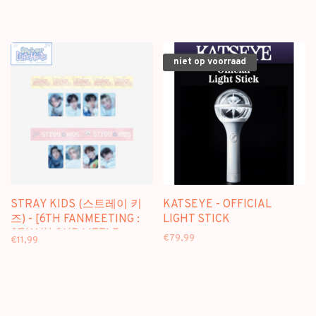
niet op voorraad
STRAY KIDS (스트레이 키
KATSEYE - OFFICIAL
즈) - [6TH FANMEETING :
LIGHT STICK
STAY IN OUR LITTLE
€79,99
€11,99
HOUSE] BOX TAPE SET