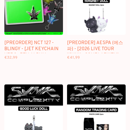
[PREORDER] NCT 127 -
[PREORDER] AESPA (에스
BLINGY - [JET KEYCHAIN
파) - [2026 LIVE TOUR
VER.] - 7TH ALBUM
"SYNK : COMPLAEXITY"
€32,99
€41,99
MD] MAGNET DOLL SET