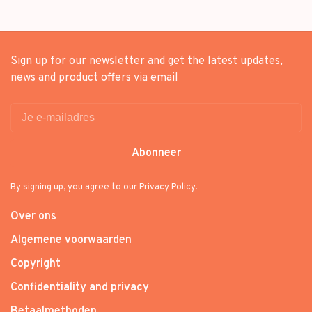
Sign up for our newsletter and get the latest updates,
news and product offers via email
Abonneer
By signing up, you agree to our Privacy Policy.
Over ons
Algemene voorwaarden
Copyright
Confidentiality and privacy
Betaalmethoden