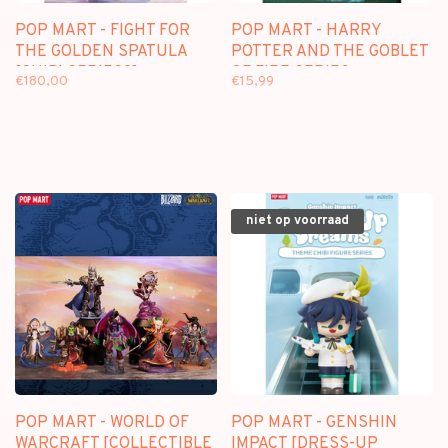
POP MART - FIGHT FOR
POP MART - HARRY
THE GOLDEN SPATULA
POTTER AND THE GOBLET
[CHIBI SERIES2] -
OF FIRE SERIES -
€180,00
€15,99
BLINDBOX MINI FIGURE
BLINDBOX
niet op voorraad
POP MART - WORLD OF
POP MART - GENSHIN
WARCRAFT [COLLECTIBLE
IMPACT [DRESS-UP