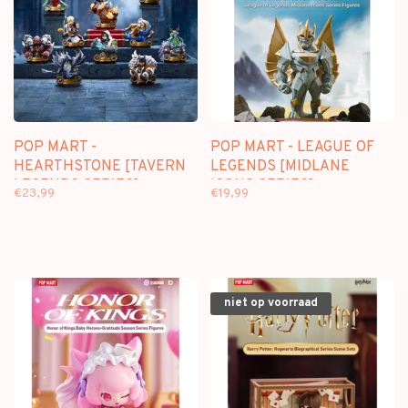
POP MART -
POP MART - LEAGUE OF
HEARTHSTONE [TAVERN
LEGENDS [MIDLANE
LEGENDS SERIES] -
ICONS SERIES] -
€23,99
€19,99
BLINDBOX
BLINDBOX
niet op voorraad