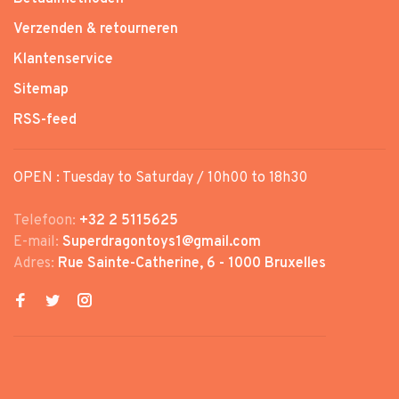
Verzenden & retourneren
Klantenservice
Sitemap
RSS-feed
OPEN : Tuesday to Saturday / 10h00 to 18h30
Telefoon:
+32 2 5115625
E-mail:
Superdragontoys1@gmail.com
Adres:
Rue Sainte-Catherine, 6 - 1000 Bruxelles