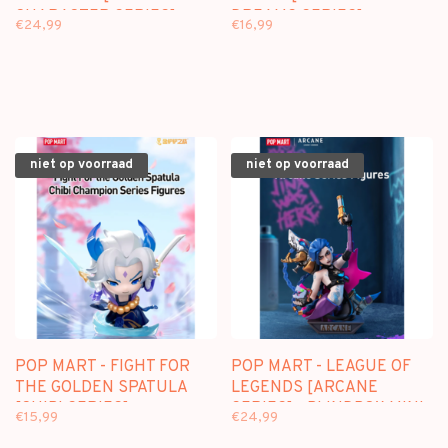
CHARACTER SERIES] -
DREAMS SERIES] -
€24,99
€16,99
BLINDBOX FIGURE
BLINDBOX MINI FIGURE
niet op voorraad
niet op voorraad
POP MART - FIGHT FOR
POP MART - LEAGUE OF
THE GOLDEN SPATULA
LEGENDS [ARCANE
[CHIBI SERIES] -
SERIES] - BLINDBOX MINI
€15,99
€24,99
BLINDBOX MINI FIGURE
FIGURE