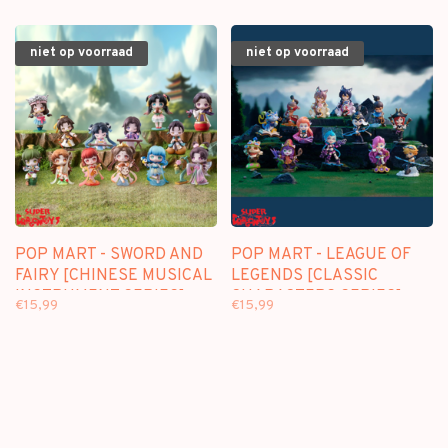
niet op voorraad
niet op voorraad
POP MART - SWORD AND
POP MART - LEAGUE OF
FAIRY [CHINESE MUSICAL
LEGENDS [CLASSIC
INSTRUMENT SERIES] -
CHARACTERS SERIES] -
€15,99
€15,99
BLINDBOX MINI FIGURE
BLINDBOX MINI FIGURE