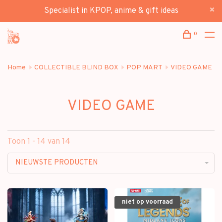
Specialist in KPOP, anime & gift ideas
0
Home
COLLECTIBLE BLIND BOX
POP MART
VIDEO GAME
VIDEO GAME
Toon 1 - 14 van 14
NIEUWSTE PRODUCTEN
niet op voorraad