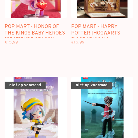
POP MART - HONOR OF
POP MART - HARRY
THE KINGS BABY HEROES
POTTER [HOGWARTS
[GRATITUDE SEASON
BIOGRAPHICAL] -
€15,99
€15,99
SERIES] - BLINDBOX
BLINDBOX SCENE SET
niet op voorraad
niet op voorraad