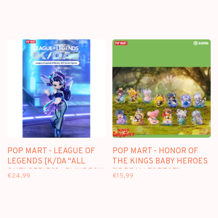
POP MART - LEAGUE OF
POP MART - HONOR OF
LEGENDS [K/DA "ALL
THE KINGS BABY HEROES
OUT" SERIES] - BLINDBOX
["DREAM FOREST"
€24,99
€15,99
MINI FIGURE
SERIES] - BLINDBOX MINI
FIGURE