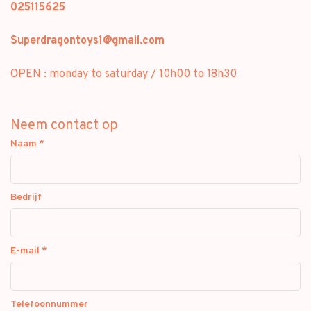
025115625
Superdragontoys1@gmail.com
OPEN : monday to saturday / 10h00 to 18h30
Neem contact op
Naam
*
Bedrijf
E-mail
*
Telefoonnummer