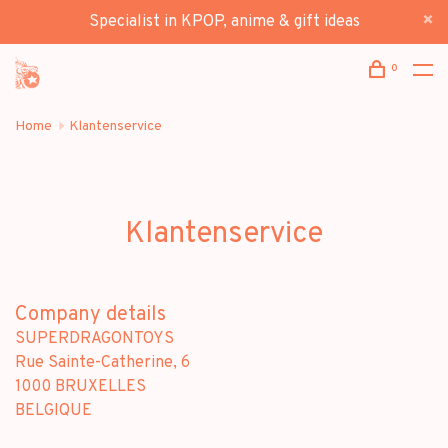
Specialist in KPOP, anime & gift ideas
0
Home
Klantenservice
Klantenservice
Company details
SUPERDRAGONTOYS
Rue Sainte-Catherine, 6
1000 BRUXELLES
BELGIQUE