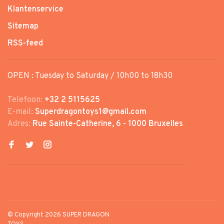
Klantenservice
Sitemap
RSS-feed
OPEN : Tuesday to Saturday / 10h00 to 18h30
Telefoon:
+32 2 5115625
E-mail:
Superdragontoys1@gmail.com
Adres:
Rue Sainte-Catherine, 6 - 1000 Bruxelles
© Copyright 2026 SUPER DRAGON