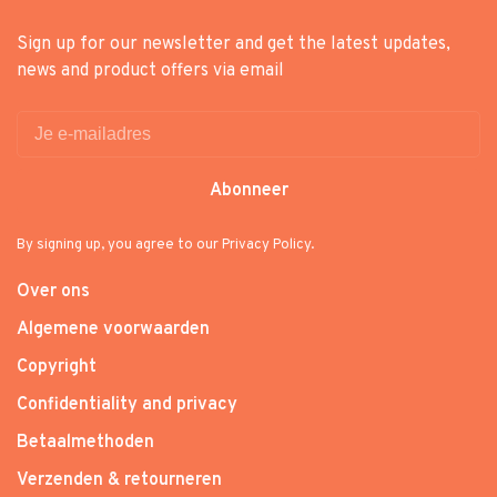
Sign up for our newsletter and get the latest updates,
news and product offers via email
Abonneer
By signing up, you agree to our Privacy Policy.
Over ons
Algemene voorwaarden
Copyright
Confidentiality and privacy
Betaalmethoden
Verzenden & retourneren