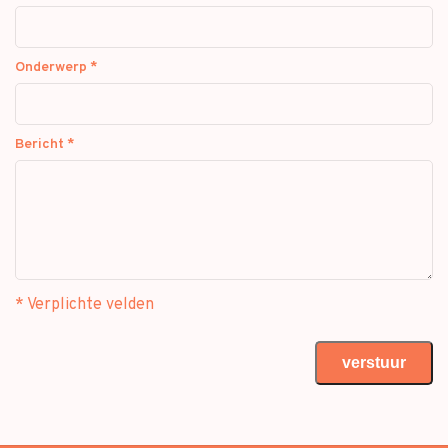
Onderwerp
*
Bericht
*
* Verplichte velden
verstuur