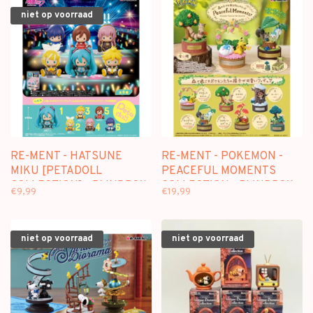
niet op voorraad
RE-MENT - HATSUNE
RE-MENT - POKEMON -
MIKU [PETADOLL
PEACEFUL MOMENTS
COLLECTION] - BLINDBOX
COLLECTION - BLINDBOX
€9,99
€19,99
MINI FIGURE
niet op voorraad
niet op voorraad