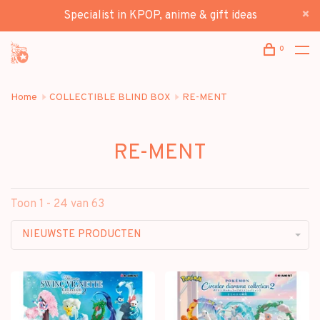
Specialist in KPOP, anime & gift ideas
0
Home
COLLECTIBLE BLIND BOX
RE-MENT
RE-MENT
Toon 1 - 24 van 63
NIEUWSTE PRODUCTEN