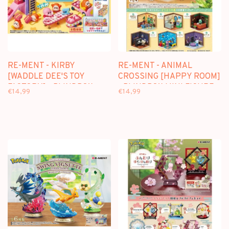
RE-MENT - KIRBY
RE-MENT - ANIMAL
[WADDLE DEE'S TOY
CROSSING [HAPPY ROOM]
FACTORY] - BLINDBOX
- BLINDBOX MINI FIGURE
€14,99
€14,99
MINI FIGURE