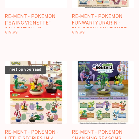
RE-MENT - POKEMON
RE-MENT - POKEMON
["SWING VIGNETTE"
FUNWARI YURARIN -
COLLECTION 4] -
BLINDBOX MINI FIGURE
€19,99
€19,99
BLINDBOX MINI FIGURE
niet op voorraad
RE-MENT - POKEMON -
RE-MENT - POKEMON