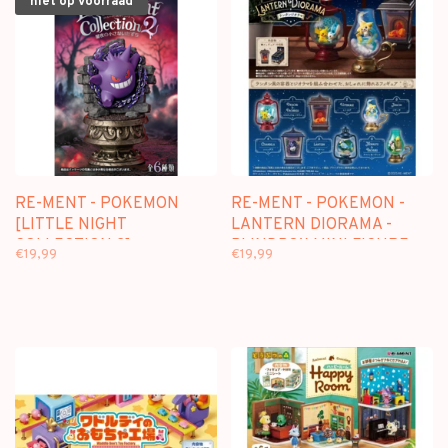
niet op voorraad
RE-MENT - POKEMON
RE-MENT - POKEMON -
[LITTLE NIGHT
LANTERN DIORAMA -
COLLECTION 2] -
BLINDBOX MINI FIGURE
€19,99
€19,99
BLINDBOX MINI FIGURE