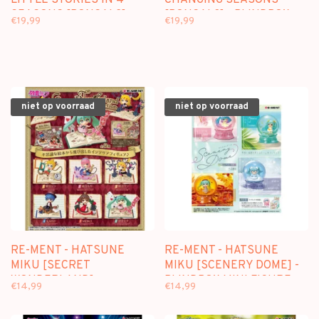
LITTLE STORIES IN 4
CHANGING SEASONS
SEASONS [BONSAI 2] -
[BONSAI 3] - BLINDBOX
€19,99
€19,99
BLINDBOX MINI FIGURE
MINI FIGURE
niet op voorraad
niet op voorraad
RE-MENT - HATSUNE
RE-MENT - HATSUNE
MIKU [SECRET
MIKU [SCENERY DOME] -
WONDERLAND] -
BLINDBOX MINI FIGURE
€14,99
€14,99
BLINDBOX MINI FIGURE