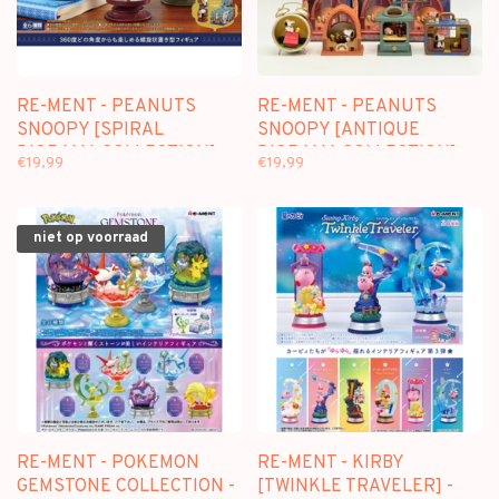
RE-MENT - PEANUTS
RE-MENT - PEANUTS
SNOOPY [SPIRAL
SNOOPY [ANTIQUE
DIORAMA COLLECTION] -
DIORAMA COLLECTION] -
€19,99
€19,99
BLINDBOX MINI FIGURE
BLINDBOX MINI FIGURE
niet op voorraad
RE-MENT - POKEMON
RE-MENT - KIRBY
GEMSTONE COLLECTION -
[TWINKLE TRAVELER] -