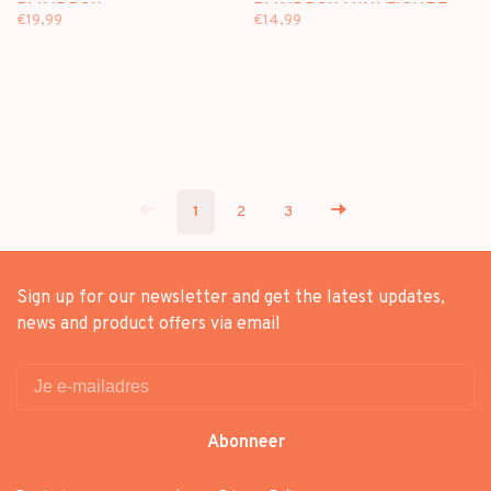
BLINDBOX
BLINDBOX MINI FIGURE
€19,99
€14,99
1
2
3
Sign up for our newsletter and get the latest updates,
news and product offers via email
Abonneer