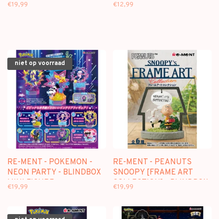
COLLECTION] - BLINDBOX
MINI FIGURE
€19,99
€12,99
MINI FIGURE
niet op voorraad
RE-MENT - POKEMON -
RE-MENT - PEANUTS
NEON PARTY - BLINDBOX
SNOOPY [FRAME ART
MINI FIGURE
COLLECTION] - BLINDBOX
€19,99
€19,99
MINI FIGURE