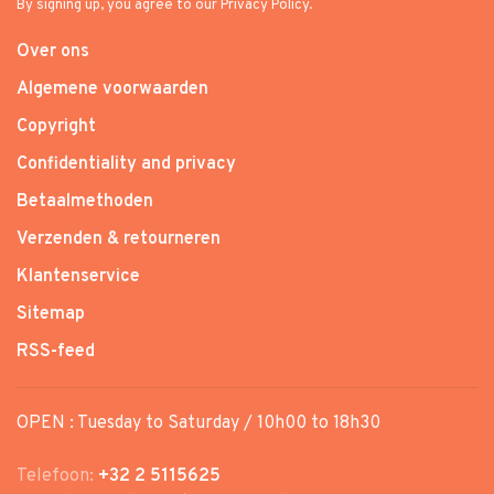
By signing up, you agree to our Privacy Policy.
Over ons
Algemene voorwaarden
Copyright
Confidentiality and privacy
Betaalmethoden
Verzenden & retourneren
Klantenservice
Sitemap
RSS-feed
OPEN : Tuesday to Saturday / 10h00 to 18h30
Telefoon:
+32 2 5115625