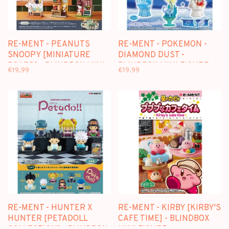
RE-MENT - PEANUTS
RE-MENT - POKEMON -
SNOOPY [MINIATURE
DIAMOND DUST -
BOARD] - BLINDBOX MINI
BLINDBOX MINI FIGURE
€19,99
€19,99
FIGURE
RE-MENT - HUNTER X
RE-MENT - KIRBY [KIRBY'S
HUNTER [PETADOLL
CAFE TIME] - BLINDBOX