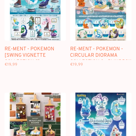
RE-MENT - POKEMON
RE-MENT - POKEMON -
[SWING VIGNETTE
CIRCULAR DIORAMA
COLLECTION 2] -
COLLECTION 2 - BLINDBOX
€19,99
€19,99
BLINDBOX
MINI FIGURE