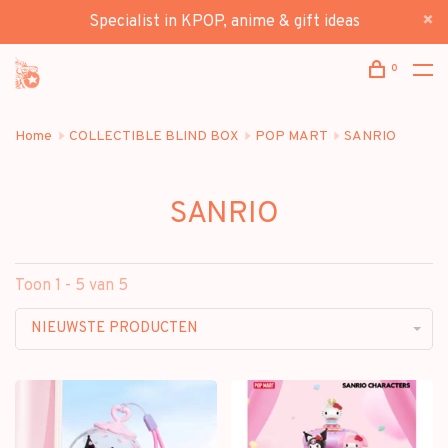
Specialist in KPOP, anime & gift ideas
0
Home
COLLECTIBLE BLIND BOX
POP MART
SANRIO
SANRIO
Toon 1 - 5 van 5
NIEUWSTE PRODUCTEN