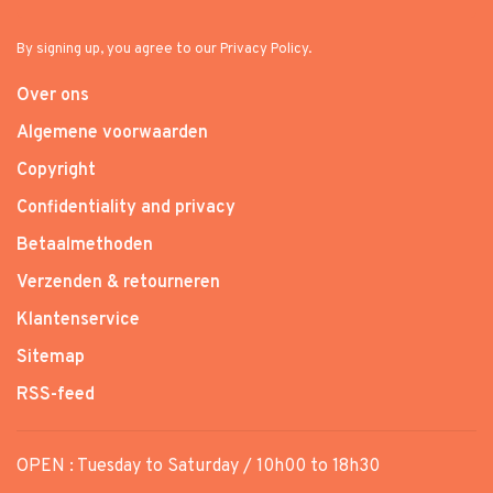
By signing up, you agree to our Privacy Policy.
Over ons
Algemene voorwaarden
Copyright
Confidentiality and privacy
Betaalmethoden
Verzenden & retourneren
Klantenservice
Sitemap
RSS-feed
OPEN : Tuesday to Saturday / 10h00 to 18h30