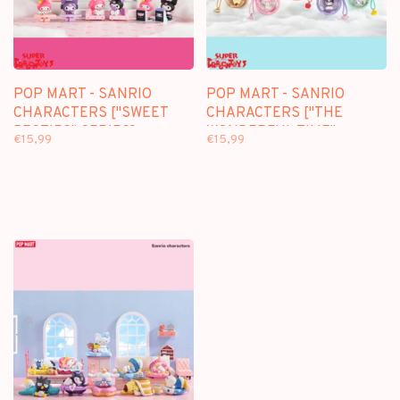
POP MART - SANRIO
POP MART - SANRIO
CHARACTERS ["SWEET
CHARACTERS ["THE
BESTIES" SERIES] -
WONDERFUL TIME"
€15,99
€15,99
BLINDBOX MINI FIGURE
SERIES] - BLINDBOX MINI
FIGURE