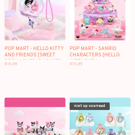
POP MART - HELLO KITTY
POP MART - SANRIO
AND FRIENDS [SWEET
CHARACTERS [HELLO
DREAM BUBBLE HOUSE] -
KITTY 50TH
€16,99
€15,99
SCENE SETS
ANNIVERSARY] -
BLINDBOX
niet op voorraad