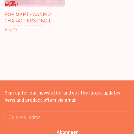
POP MART - SANRIO
CHARACTERS ["FALL
ASLEEP" SERIES] -
€16,99
BLINDBOX MINI FIGURE
Sign up for our newsletter and get the latest updates,
news and product offers via email
Abonneer