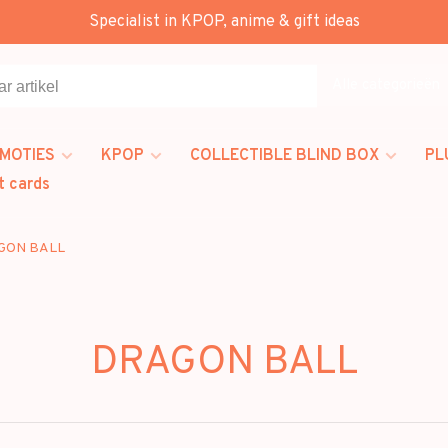
Specialist in KPOP, anime & gift ideas
Alle categorieën
MOTIES
KPOP
COLLECTIBLE BLIND BOX
PL
t cards
GON BALL
DRAGON BALL