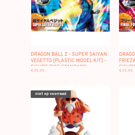
DRAGON BALL Z - SUPER SAIYAN
DRAGON
VEGETTO [PLASTIC MODEL KIT] -
FRIEZA
FIGURE RISE STANDARD
FIGUR
€39,99
€29,99
niet op voorraad