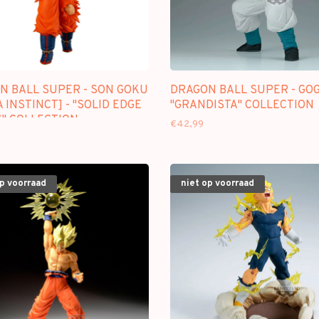
N BALL SUPER - SON GOKU
DRAGON BALL SUPER - GOG
 INSTINCT] - "SOLID EDGE
"GRANDISTA" COLLECTION
" COLLECTION
€42,99
op voorraad
niet op voorraad