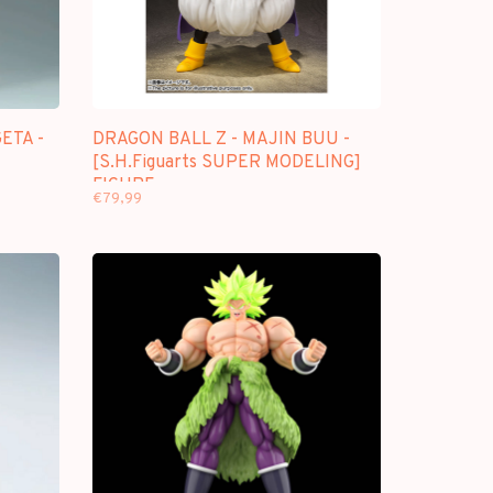
ETA -
DRAGON BALL Z - MAJIN BUU -
[S.H.Figuarts SUPER MODELING]
FIGURE
€79,99