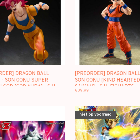
RDER] DRAGON BALL
[PREORDER] DRAGON BALL 
 - SON GOKU SUPER
SON GOKU [KIND HEARTED
 GOD [GOD AURA] - S.H.
SAIYAN] - S.H. FIGUARTS
€39,99
RTS
niet op voorraad