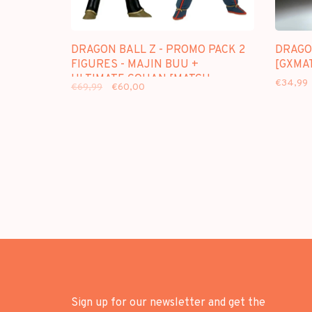
DRAGON BALL Z - PROMO PACK 2
DRAGON
FIGURES - MAJIN BUU +
[GXMAT
ULTIMATE GOHAN [MATCH
€34,99
€69,99
€60,00
MAKERS]
Sign up for our newsletter and get the