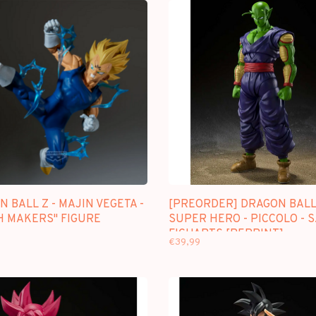
 BALL Z - MAJIN VEGETA -
[PREORDER] DRAGON BAL
H MAKERS" FIGURE
SUPER HERO - PICCOLO - S
FIGUARTS [REPRINT]
€39,99