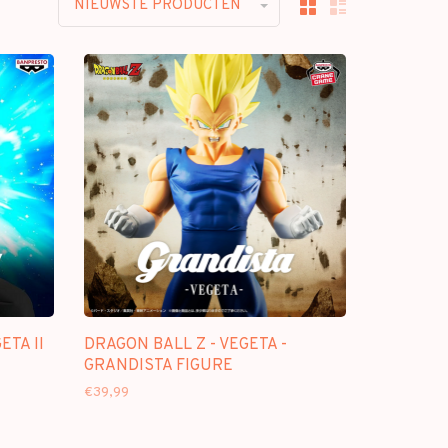
NIEUWSTE PRODUCTEN
ETA II
DRAGON BALL Z - VEGETA -
GRANDISTA FIGURE
€39,99