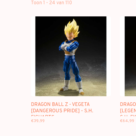
Toon 1 - 24 van 110
DRAGON BALL Z - VEGETA
DRAGO
[DANGEROUS PRIDE] - S.H.
[LEGE
FIGUARTS
S.H. F
€39,99
€64,99