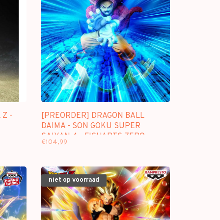
Z -
[PREORDER] DRAGON BALL
DAIMA - SON GOKU SUPER
SAIYAN 4 - FIGUARTS ZERO
€104,99
"EXTRA BATTLE"
niet op voorraad