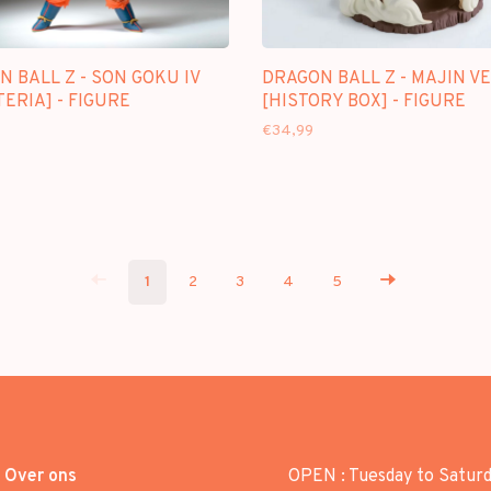
 BALL Z - SON GOKU IV
DRAGON BALL Z - MAJIN V
ERIA] - FIGURE
[HISTORY BOX] - FIGURE
€34,99
1
2
3
4
5
Over ons
OPEN : Tuesday to Satur