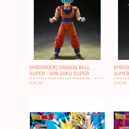
[PREORDER] DRAGON BALL
[PREO
SUPER - SON GOKU SUPER
SUPER
SAIYAN GOD [BLUE POWER] - S.H.
SAIYAN
€39,99
€39,99
FIGUARTS
FIGUA