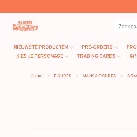
NIEUWSTE PRODUCTEN
PRE-ORDERS
PRO
KIES JE PERSONAGE
TRADING CARDS
Gif
Home
FIGURES
MANGA FIGURES
DRA