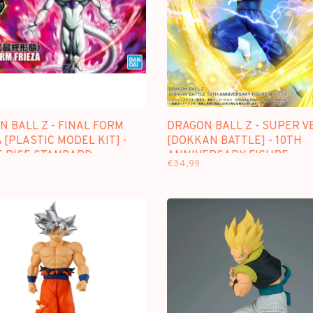
 BALL Z - FINAL FORM
DRAGON BALL Z - SUPER V
 [PLASTIC MODEL KIT] -
[DOKKAN BATTLE] - 10TH
E RISE STANDARD
ANNIVERSARY FIGURE
€34,99