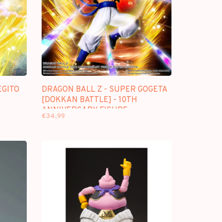
EGITO
DRAGON BALL Z - SUPER GOGETA
[DOKKAN BATTLE] - 10TH
ANNIVERSARY FIGURE
€34,99