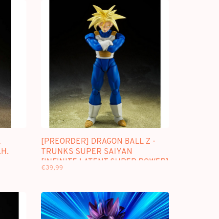
L
[PREORDER] DRAGON BALL Z -
.H.
TRUNKS SUPER SAIYAN
[INFINITE LATENT SUPER POWER]
€39,99
- S.H. FIGUARTS [REPRINT]