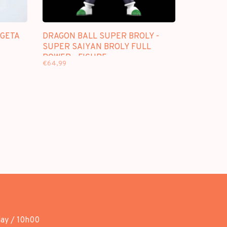
EGETA
DRAGON BALL SUPER BROLY -
SUPER SAIYAN BROLY FULL
POWER - FIGURE
€64,99
day / 10h00