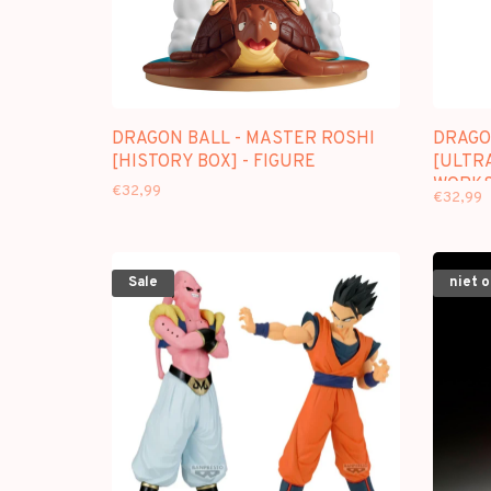
DRAGON BALL - MASTER ROSHI
DRAGO
[HISTORY BOX] - FIGURE
[ULTRA
WORKS
€32,99
€32,99
Sale
niet 