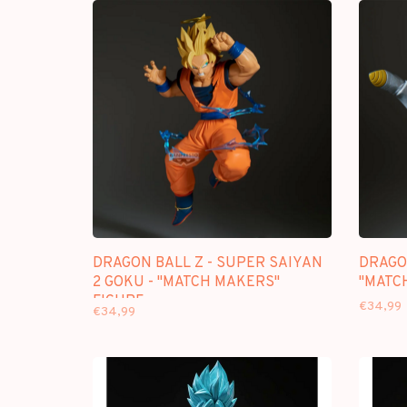
DRAGON BALL Z - SUPER SAIYAN
DRAGON
2 GOKU - "MATCH MAKERS"
"MATC
FIGURE
€34,99
€34,99