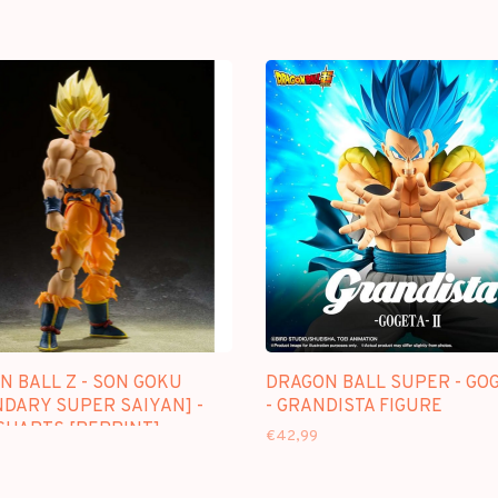
N BALL Z - SON GOKU
DRAGON BALL SUPER - GOG
NDARY SUPER SAIYAN] -
- GRANDISTA FIGURE
IGUARTS [REPRINT]
€42,99