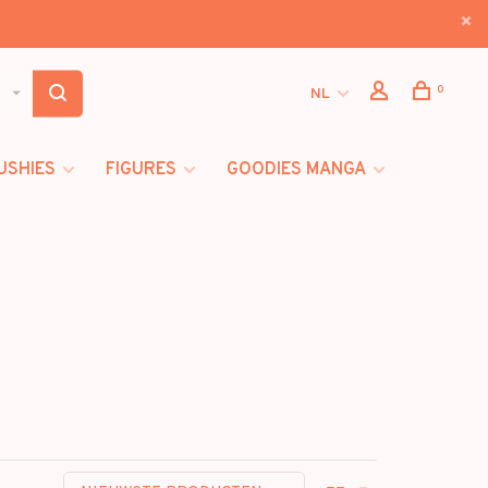
0
NL
USHIES
FIGURES
GOODIES MANGA