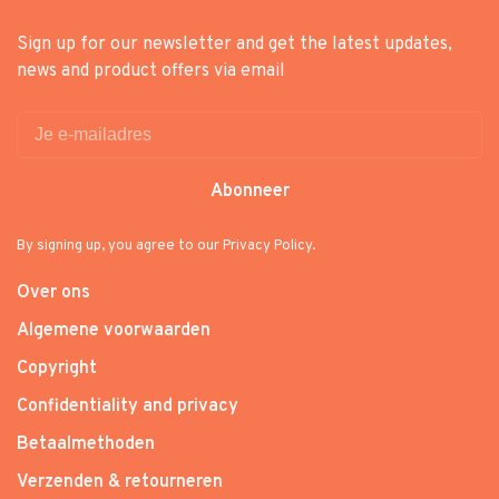
Sign up for our newsletter and get the latest updates,
news and product offers via email
Abonneer
By signing up, you agree to our Privacy Policy.
Over ons
Algemene voorwaarden
Copyright
Confidentiality and privacy
Betaalmethoden
Verzenden & retourneren