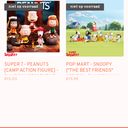
niet op voorraad
niet op voorraad
SUPER 7 - PEANUTS
POP MART - SNOOPY
[CAMP ACTION FIGURE] -
["THE BEST FRIENDS"
BLINDBOX DECORATIVE
SERIES] - BLINDBOX MINI
€15,00
€15,99
FIGURE
FIGURE