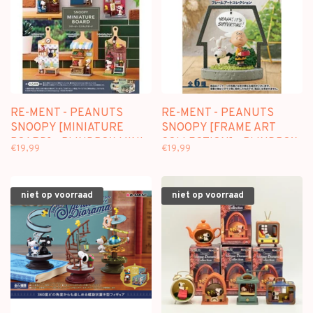
RE-MENT - PEANUTS
RE-MENT - PEANUTS
SNOOPY [MINIATURE
SNOOPY [FRAME ART
BOARD] - BLINDBOX MINI
COLLECTION] - BLINDBOX
€19,99
€19,99
FIGURE
MINI FIGURE
niet op voorraad
niet op voorraad