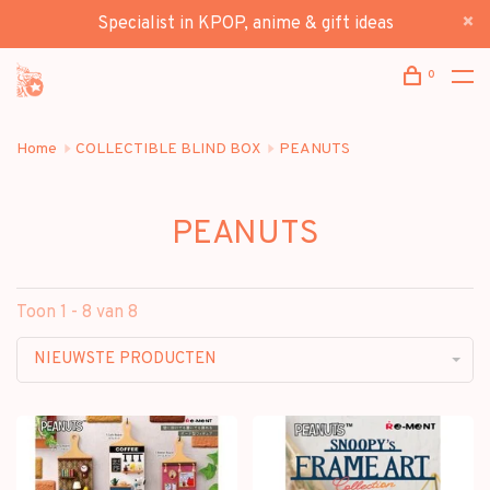
Specialist in KPOP, anime & gift ideas
0
Home
COLLECTIBLE BLIND BOX
PEANUTS
PEANUTS
Toon 1 - 8 van 8
NIEUWSTE PRODUCTEN