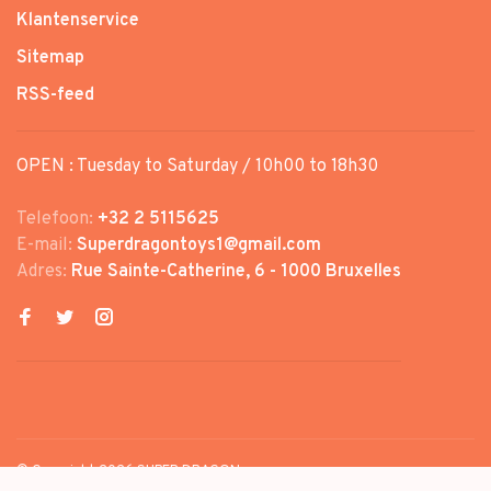
Klantenservice
Sitemap
RSS-feed
OPEN : Tuesday to Saturday / 10h00 to 18h30
Telefoon:
+32 2 5115625
E-mail:
Superdragontoys1@gmail.com
Adres:
Rue Sainte-Catherine, 6 - 1000 Bruxelles
© Copyright 2026 SUPER DRAGON