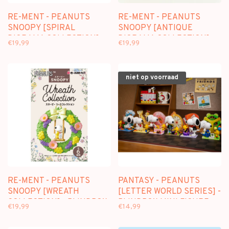
RE-MENT - PEANUTS
RE-MENT - PEANUTS
SNOOPY [SPIRAL
SNOOPY [ANTIQUE
DIORAMA COLLECTION] -
DIORAMA COLLECTION] -
€19,99
€19,99
BLINDBOX MINI FIGURE
BLINDBOX MINI FIGURE
niet op voorraad
RE-MENT - PEANUTS
PANTASY - PEANUTS
SNOOPY [WREATH
[LETTER WORLD SERIES] -
COLLECTION] - BLINDBOX
BLINDBOX MINI FIGURE
€19,99
€14,99
MINI FIGURE