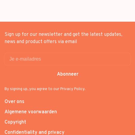
Sign up for our newsletter and get the latest updates,
news and product offers via email
Abonneer
By signing up, you agree to our Privacy Policy.
Over ons
Algemene voorwaarden
Copyright
Confidentiality and privacy