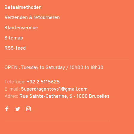
Betaalmethoden
Verzenden & retourneren
Klantenservice
Sitemap
RSS-feed
OPEN : Tuesday to Saturday / 10h00 to 18h30
Telefoon:
+32 2 5115625
E-mail:
Superdragontoys1@gmail.com
Adres:
Rue Sainte-Catherine, 6 - 1000 Bruxelles