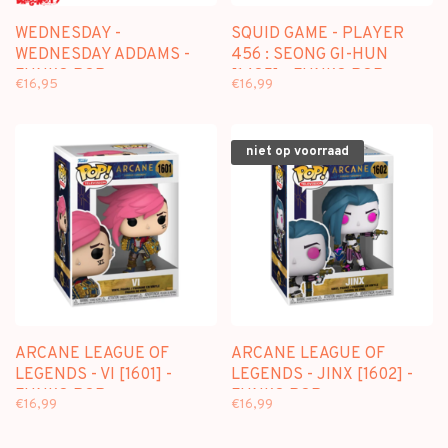
WEDNESDAY -
SQUID GAME - PLAYER
WEDNESDAY ADDAMS -
456 : SEONG GI-HUN
FUNKO POP
[1485] - FUNKO POP
€16,95
€16,99
niet op voorraad
ARCANE LEAGUE OF
ARCANE LEAGUE OF
LEGENDS - VI [1601] -
LEGENDS - JINX [1602] -
FUNKO POP
FUNKO POP
€16,99
€16,99