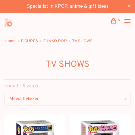
Specialist in KPOP, anime & gift ideas
0
Home
FIGURES
FUNKO POP
TV SHOWS
TV SHOWS
Toon 1 - 6 van 6
Meest bekeken