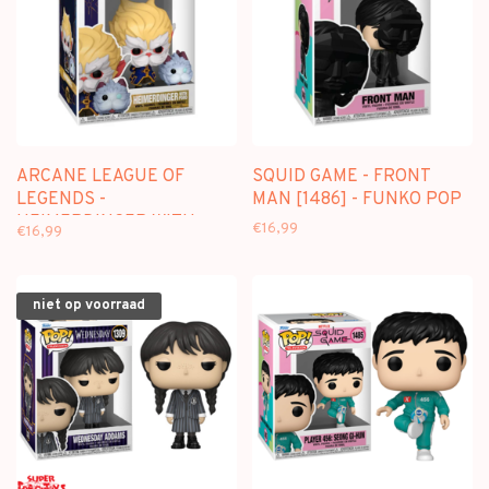
ARCANE LEAGUE OF
SQUID GAME - FRONT
LEGENDS -
MAN [1486] - FUNKO POP
HEIMERDINGER WITH
€16,99
€16,99
PORO [1605] - FUNKO POP
niet op voorraad