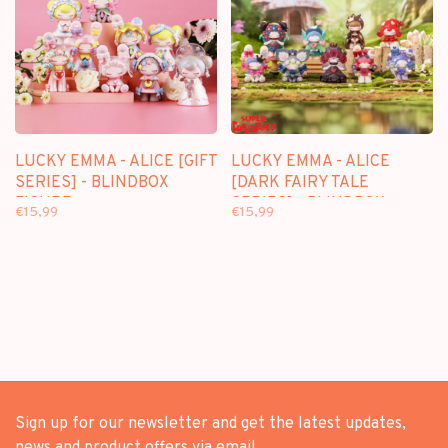
LUCKY EMMA - ALICE [GIFT
LUCKY EMMA - ALICE
SERIES] - BLINDBOX
[DARK FAIRY TALE
FIGURE
SERIES] - BLINDBOX
€15,99
€15,99
FIGURE
Sign up for our newsletter and get the latest updates,