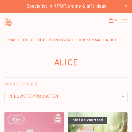
Specialist in KPOP, anime & gift ideas
0
Home
COLLECTIBLE BLIND BOX
LUCKY EMMA
ALICE
ALICE
Toon 1 - 2 van 2
NIEUWSTE PRODUCTEN
niet op voorraad