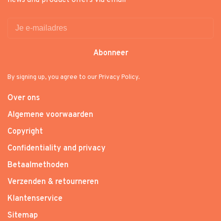
news and product offers via email
Abonneer
By signing up, you agree to our Privacy Policy.
Over ons
Algemene voorwaarden
Copyright
Confidentiality and privacy
Betaalmethoden
Verzenden & retourneren
Klantenservice
Sitemap