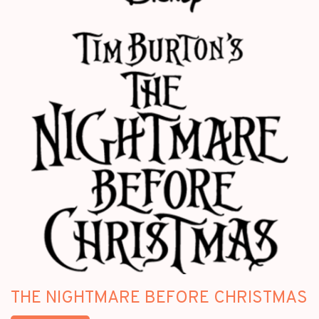
THE NIGHTMARE BEFORE CHRISTMAS