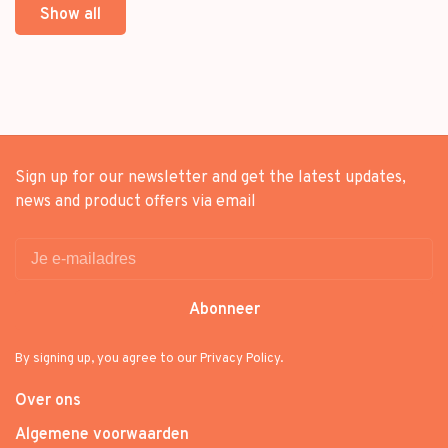
Show all
Sign up for our newsletter and get the latest updates,
news and product offers via email
Abonneer
By signing up, you agree to our Privacy Policy.
Over ons
Algemene voorwaarden