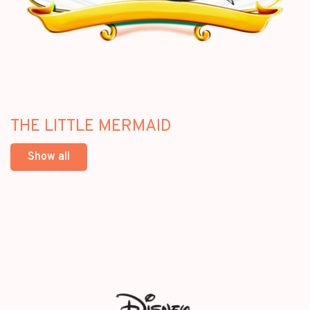
THE LITTLE MERMAID
Show all