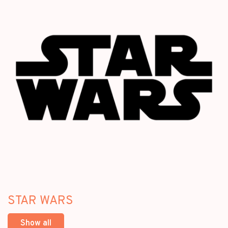
STAR WARS
Show all