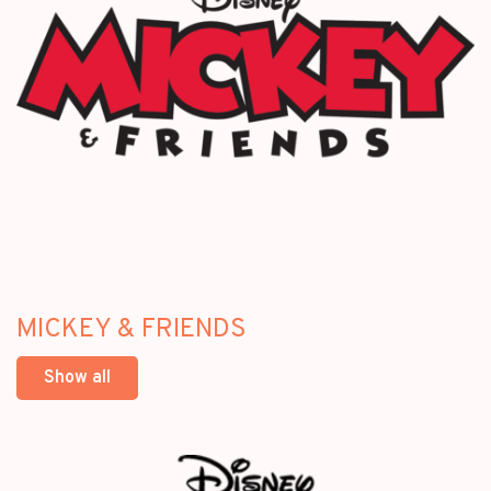
MICKEY & FRIENDS
Show all