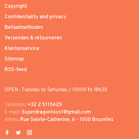
Copyright
Confidentiality and privacy
Betaalmethoden
Verzenden & retourneren
Klantenservice
Sitemap
RSS-feed
OPEN : Tuesday to Saturday / 10h00 to 18h30
Telefoon:
+32 2 5115625
E-mail:
Superdragontoys1@gmail.com
Adres:
Rue Sainte-Catherine, 6 - 1000 Bruxelles