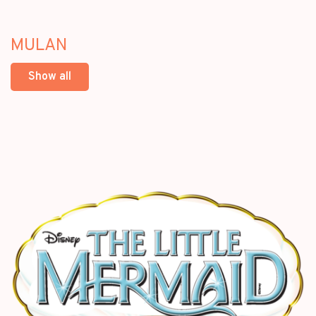
MULAN
Show all