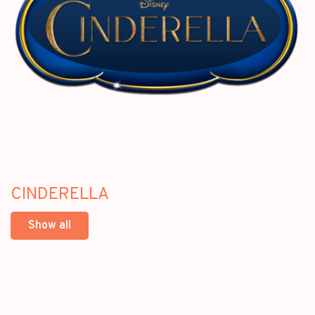
CINDERELLA
Show all