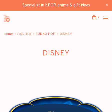
Specialist in KPOP, anime & gift ideas
0
Home
FIGURES
FUNKO POP
DISNEY
DISNEY