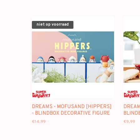
niet op voorraad
DREAMS - MOFUSAND [HIPPERS]
DREAM
- BLINDBOX DECORATIVE FIGURE
BLIND
€14,99
€9,99