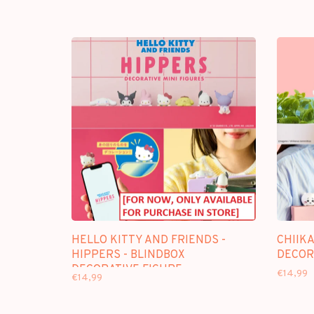
HELLO KITTY AND FRIENDS -
CHIIKA
HIPPERS - BLINDBOX
DECOR
DECORATIVE FIGURE
€14,99
€14,99