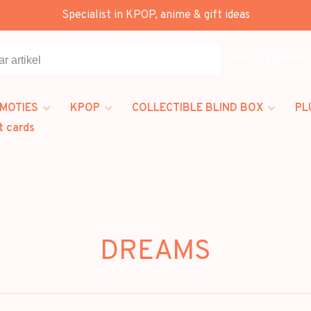
Specialist in KPOP, anime & gift ideas
Alle categorieën
MOTIES
KPOP
COLLECTIBLE BLIND BOX
PL
t cards
DREAMS