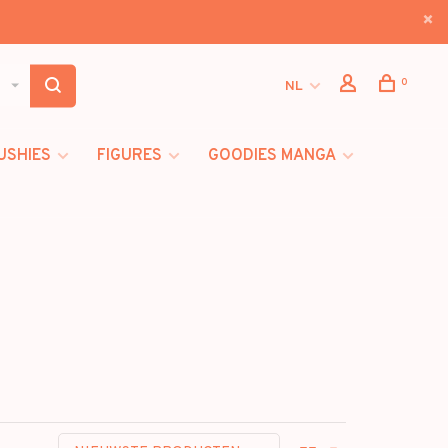
0
NL
USHIES
FIGURES
GOODIES MANGA