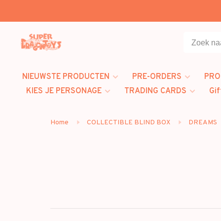
NIEUWSTE PRODUCTEN
PRE-ORDERS
PRO
KIES JE PERSONAGE
TRADING CARDS
Gif
Home
COLLECTIBLE BLIND BOX
DREAMS