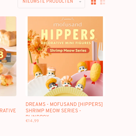
NIEUWSTE PRODUCTEN
DREAMS - MOFUSAND [HIPPERS]
ORATIVE
SHRIMP MEOW SERIES -
BLINDBOX
€14,99