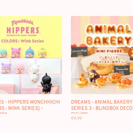
S - HIPPERS MONCHHICHI
DREAMS - ANIMAL BAKERY
S : WINK SERIES] -
SERIES 3 - BLINDBOX DEC
BOX
FIGURE
€9,99