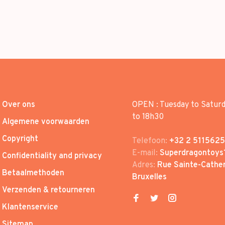
Over ons
OPEN : Tuesday to Satur
to 18h30
Algemene voorwaarden
Copyright
Telefoon:
+32 2 5115625
E-mail:
Superdragontoys
Confidentiality and privacy
Adres:
Rue Sainte-Cather
Betaalmethoden
Bruxelles
Verzenden & retourneren
Klantenservice
Sitemap