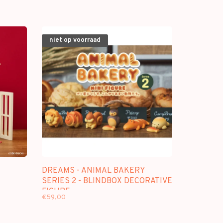
niet op voorraad
DREAMS - ANIMAL BAKERY
SERIES 2 - BLINDBOX DECORATIVE
FIGURE
€59,00