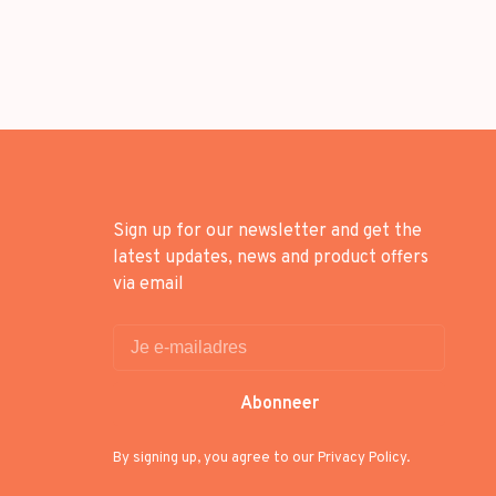
Sign up for our newsletter and get the
latest updates, news and product offers
via email
Abonneer
By signing up, you agree to our Privacy Policy.