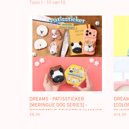
Toon 1 - 10 van 10
DREAMS - PATISSTICKER
DREAM
[MERINGUE DOG SERIES] -
[COLOR
DECORATIVE STICKER & MAGNET
BLIND
€8,99
€14,99
BLINDBOX