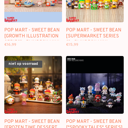
POP MART - SWEET BEAN
POP MART - SWEET BEAN
[GROWTH ILLUSTRATION
[SUPERMARKET SERIES
SERIES] - BLINDBOX MINI
2] - BLINDBOX MINI
€16,99
€15,99
FIGURE
FIGURE
niet op voorraad
POP MART - SWEET BEAN
POP MART - SWEET BEAN
[FROZEN TIME DESSERT
["SPOOKY TALES" SERIES]