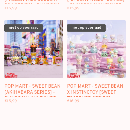
BOX SERIES] - BLINDBOX
- BLINDBOX MINI FIGURE
€15,99
€15,99
MINI FIGURE
niet op voorraad
niet op voorraad
POP MART - SWEET BEAN
POP MART - SWEET BEAN
[AKIHABARA SERIES] -
X INSTINCTOY [SWEET
BLINDBOX MINI FIGURE
TOGETHER SERIES] -
€15,99
€16,99
BLINDBOX MINI FIGURE