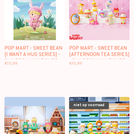
POP MART - SWEET BEAN
POP MART - SWEET BEAN
[I WANT A HUG SERIES] -
[AFTERNOON TEA SERIES]
BLINDBOX MINI FIGURE
- BLINDBOX MINI FIGURE
€15,99
€15,99
niet op voorraad