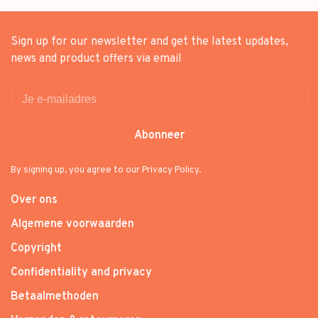
Sign up for our newsletter and get the latest updates,
news and product offers via email
Abonneer
By signing up, you agree to our Privacy Policy.
Over ons
Algemene voorwaarden
Copyright
Confidentiality and privacy
Betaalmethoden