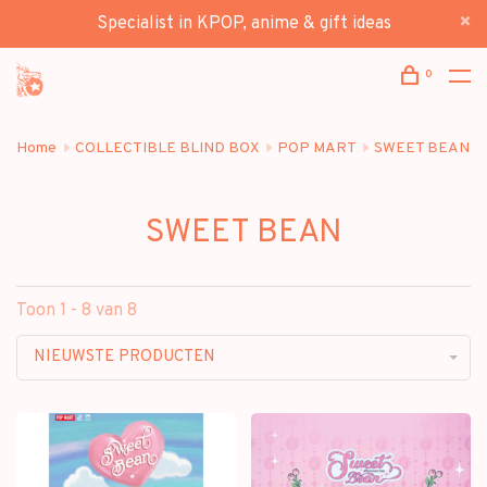
Specialist in KPOP, anime & gift ideas
0
Home
COLLECTIBLE BLIND BOX
POP MART
SWEET BEAN
SWEET BEAN
Toon 1 - 8 van 8
NIEUWSTE PRODUCTEN