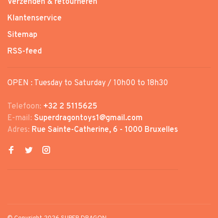
Verzenden & retourneren
Klantenservice
Sitemap
RSS-feed
OPEN : Tuesday to Saturday / 10h00 to 18h30
Telefoon:
+32 2 5115625
E-mail:
Superdragontoys1@gmail.com
Adres:
Rue Sainte-Catherine, 6 - 1000 Bruxelles