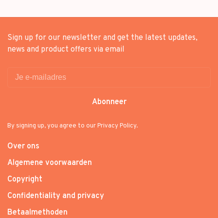
Sign up for our newsletter and get the latest updates,
news and product offers via email
Abonneer
By signing up, you agree to our Privacy Policy.
Over ons
Algemene voorwaarden
Copyright
Confidentiality and privacy
Betaalmethoden