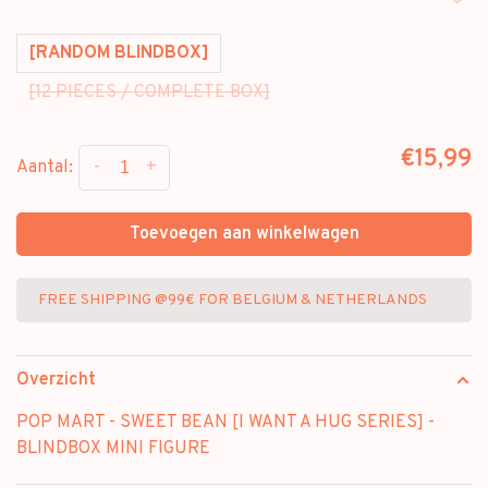
[RANDOM BLINDBOX]
[12 PIECES / COMPLETE BOX]
€15,99
-
+
Aantal:
Toevoegen aan winkelwagen
FREE SHIPPING @99€ FOR BELGIUM & NETHERLANDS
Overzicht
POP MART - SWEET BEAN [I WANT A HUG SERIES] -
BLINDBOX MINI FIGURE