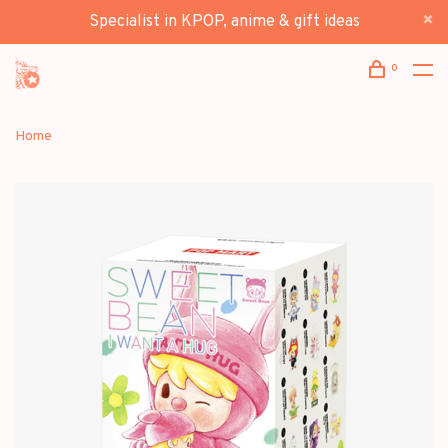
Specialist in KPOP, anime & gift ideas
0
Home