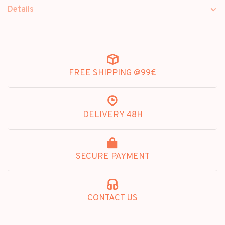
Details
FREE SHIPPING @99€
DELIVERY 48H
SECURE PAYMENT
CONTACT US