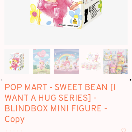
POP MART - SWEET BEAN [I
WANT A HUG SERIES] -
BLINDBOX MINI FIGURE -
Copy
•
•
•
•
•