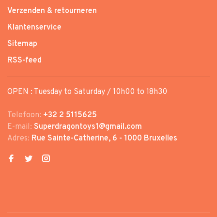
Verzenden & retourneren
Klantenservice
Sitemap
RSS-feed
OPEN : Tuesday to Saturday / 10h00 to 18h30
Telefoon:
+32 2 5115625
E-mail:
Superdragontoys1@gmail.com
Adres:
Rue Sainte-Catherine, 6 - 1000 Bruxelles