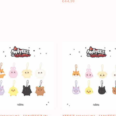
€44,99