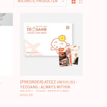
NIEUWSTE PRODUCTEN
L
[PREORDER] ATEEZ (에이티즈) -
YEOSANG : ALWAYS WITHIN
REACH - [2026 ATEEZ HBD]
€104,99
OFFICIAL MD