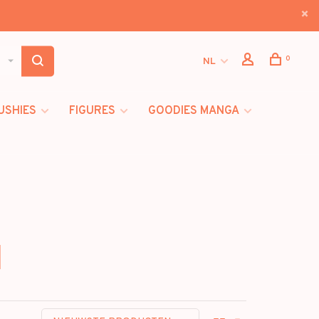
0
NL
USHIES
FIGURES
GOODIES MANGA
]