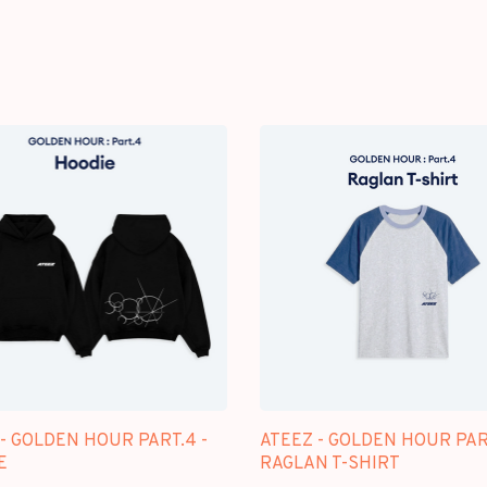
- GOLDEN HOUR PART.4 -
ATEEZ - GOLDEN HOUR PAR
E
RAGLAN T-SHIRT