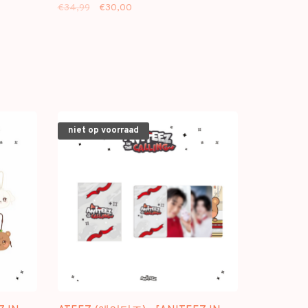
€34,99
€30,00
niet op voorraad