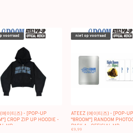
op voorraad
niet op voorraad
 (에이티즈) - [POP-UP
ATEEZ (에이티즈) - [POP-U
"] CROP ZIP UP HOODIE -
"8ROOM"] RANDOM PHOTO
AL MD
PACK A - OFFICIAL MD
€9,99