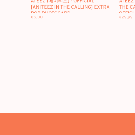
ATEEZ (에이티즈) - OFFICIAL
ATEEZ
[ANITEEZ IN THE CALLING] EXTRA
THE CA
POB PHOTOCARD
OFFICI
€5,00
€29,99