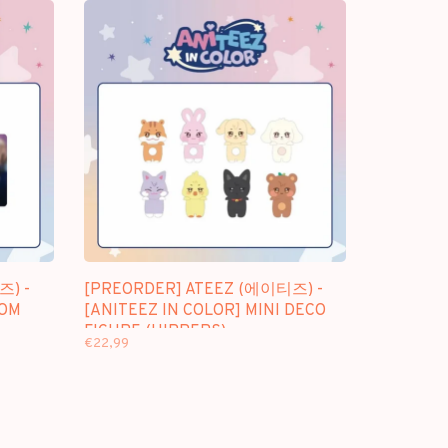
즈) -
[PREORDER] ATEEZ (에이티즈) -
DOM
[ANITEEZ IN COLOR] MINI DECO
FIGURE (HIPPERS)
€22,99