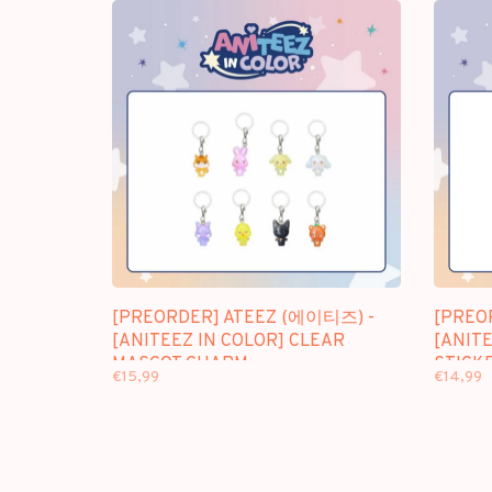
[PREORDER] ATEEZ (에이티즈) -
[PREO
[ANITEEZ IN COLOR] CLEAR
[ANITE
MASCOT CHARM
STICK
€15,99
€14,99