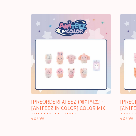
[PREORDER] ATEEZ (에이티즈) -
[PREO
[ANITEEZ IN COLOR] COLOR MIX
[ANITE
TINY ANITEEZ DOLL
ANITE
€27,99
€27,99