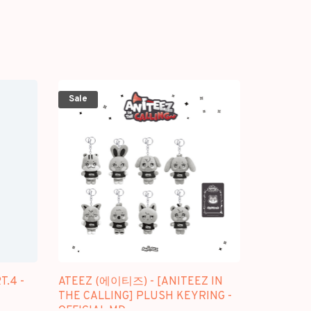
Sale
T.4 -
ATEEZ (에이티즈) - [ANITEEZ IN
THE CALLING] PLUSH KEYRING -
OFFICIAL MD