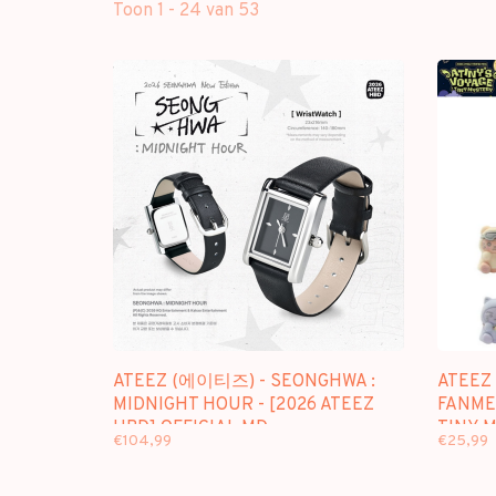
Toon 1 - 24 van 53
ATEEZ (에이티즈) - SEONGHWA :
ATEEZ
MIDNIGHT HOUR - [2026 ATEEZ
FANMEE
HBD] OFFICIAL MD
TINY 
€104,99
€25,99
FIGUR