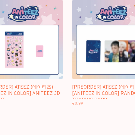
RDER] ATEEZ (에이티즈) -
[PREORDER] ATEEZ (에이티
EZ IN COLOR] ANITEEZ 3D
[ANITEEZ IN COLOR] RAN
ER
TRADING CARD
€8,99