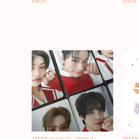
€39,99
€79,99