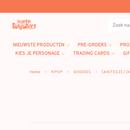
NIEUWSTE PRODUCTEN
PRE-ORDERS
PRO
KIES JE PERSONAGE
TRADING CARDS
Gif
Home
KPOP
GOODIES
[ANITEEZ] / 