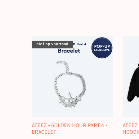
niet op voorraad
ATEEZ - GOLDEN HOUR PART.4 -
ATEEZ 
BRACELET
HOODI