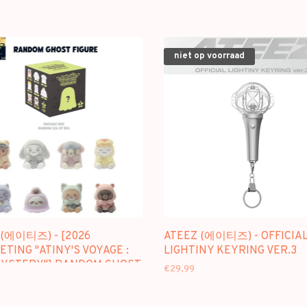
niet op voorraad
 (에이티즈) - [2026
ATEEZ (에이티즈) - OFFICIA
TING "ATINY'S VOYAGE :
LIGHTINY KEYRING VER.3
MYSTERY"] RANDOM GHOST
€29,99
E