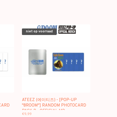
niet op voorraad
P
ATEEZ (에이티즈) - [POP-UP
CARD
"8ROOM"] RANDOM PHOTOCARD
PACK B - OFFICIAL MD
€9,99