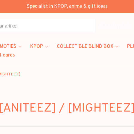
Specialist in KPOP, anime & gift ideas
Alle categorieën
MOTIES
KPOP
COLLECTIBLE BLIND BOX
PL
t cards
[MIGHTEEZ]
[ANITEEZ] / [MIGHTEEZ