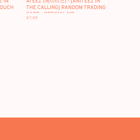
Z IN
ATEEZ (에이티즈) - [ANITEEZ IN
POUCH
THE CALLING] RANDOM TRADING
CARD - OFFICIAL MD
€7,99