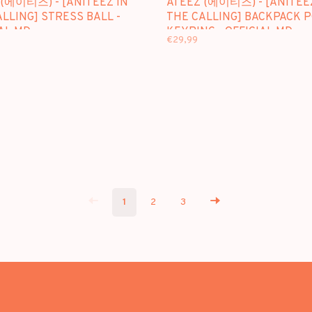
 (에이티즈) - [ANITEEZ IN
ATEEZ (에이티즈) - [ANITEE
LLING] STRESS BALL -
THE CALLING] BACKPACK 
AL MD
KEYRING - OFFICIAL MD
€29,99
1
2
3