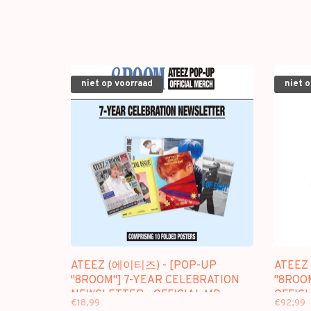
niet op voorraad
niet 
ATEEZ (에이티즈) - [POP-UP
ATEEZ
"8ROOM"] 7-YEAR CELEBRATION
"8ROOM
NEWSLETTER - OFFICIAL MD
OFFICI
€18,99
€92,99