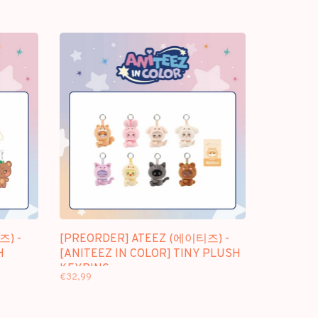
즈) -
[PREORDER] ATEEZ (에이티즈) -
H
[ANITEEZ IN COLOR] TINY PLUSH
KEYRING
€32,99