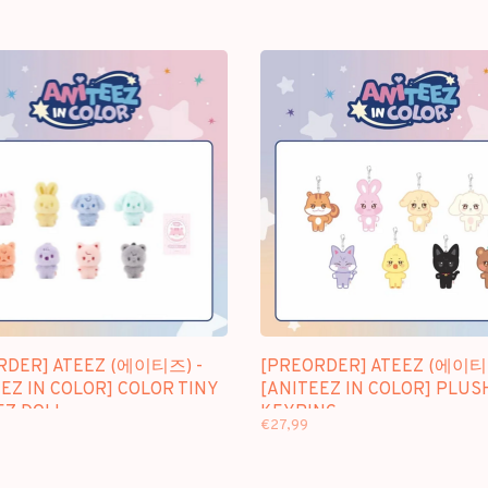
RDER] ATEEZ (에이티즈) -
[PREORDER] ATEEZ (에이티
EZ IN COLOR] COLOR TINY
[ANITEEZ IN COLOR] PLUS
EZ DOLL
KEYRING
€27,99